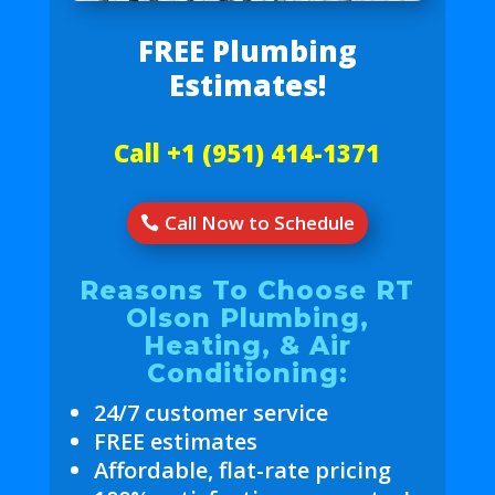
FREE Plumbing
Estimates!
Call +1 (951) 414-1371
Call Now to Schedule
Reasons To Choose RT
Olson Plumbing,
Heating, & Air
Conditioning:
24/7 customer service
FREE estimates
Affordable, flat-rate pricing