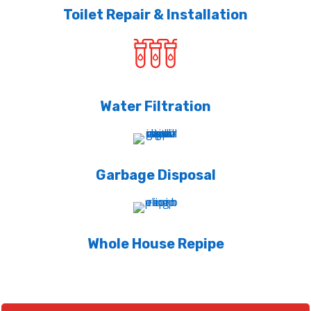
Toilet Repair & Installation
Water Filtration
Garbage Disposal
Whole House Repipe