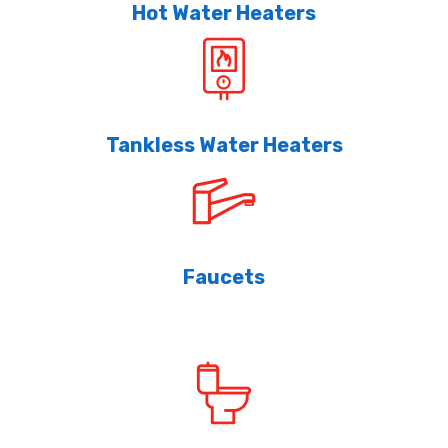
Hot Water Heaters
Tankless Water Heaters
Faucets