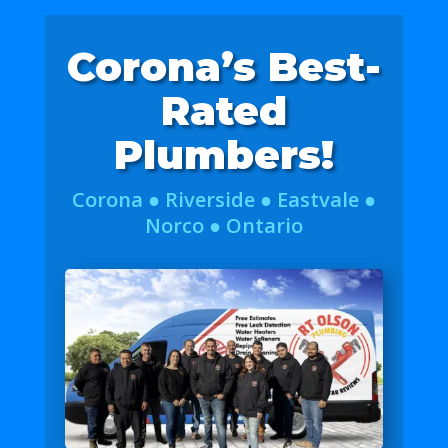
Corona’s Best-
Rated
Plumbers!
Corona ● Riverside ● Eastvale ●
Norco ● Ontario