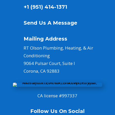
+1 (951) 414-1371
Send Us A Message
Mailing Address
RT Olson Plumbing, Heating, & Air
Conditioning
9064 Pulsar Court, Suite I
Corona, CA 92883
CA license #
997337
Follow Us On Social