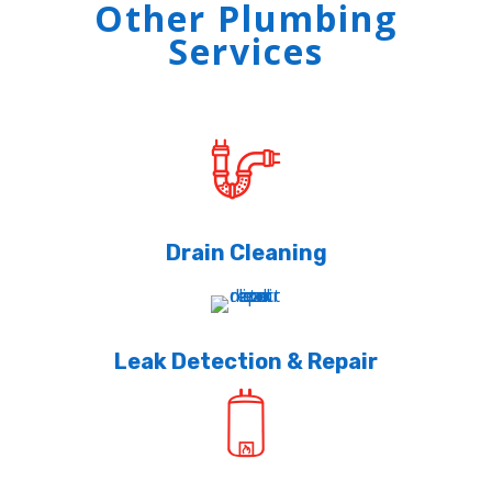
Other Plumbing
Services
Drain Cleaning
Leak Detection & Repair