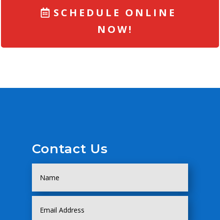
SCHEDULE ONLINE
NOW!
Contact Us