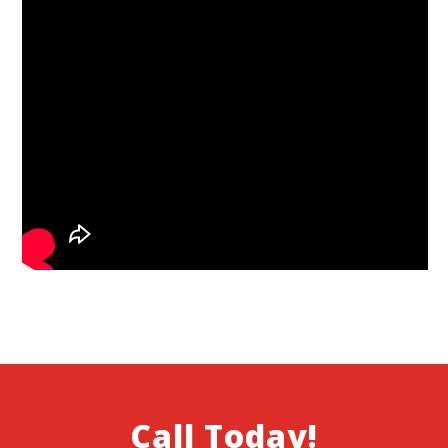
Call Today!