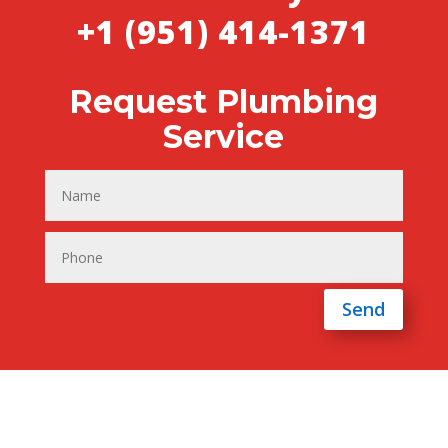
+1 (951) 414-1371
Request Plumbing
Service
Send