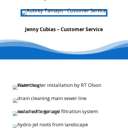
Jenny Cubias – Customer Service