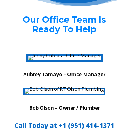
Our Office Team Is
Ready To Help
Aubrey Tamayo – Office Manager
Bob Olson – Owner / Plumber
Call Today at +1 (951) 414-1371