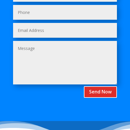
Send Now