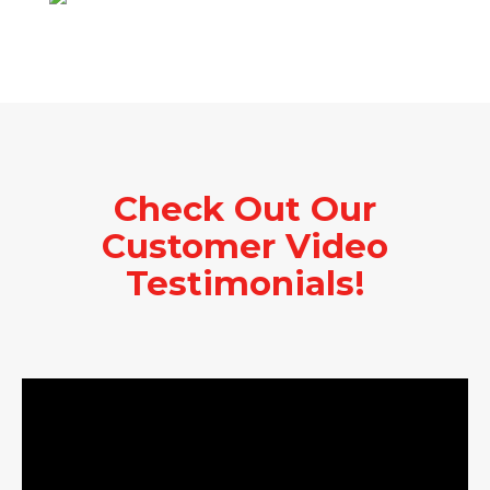
Check Out Our
Customer Video
Testimonials!