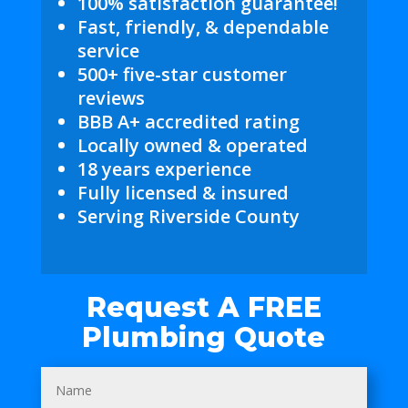
100% satisfaction guarantee!
Fast, friendly, & dependable
service
500+ five-star customer
reviews
BBB A+ accredited rating
Locally owned & operated
18 years experience
Fully licensed & insured
Serving Riverside County
Request A FREE
Plumbing Quote