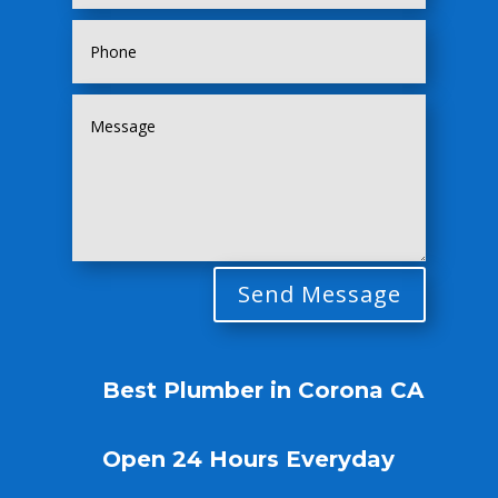
Send Message
Best Plumber in Corona CA
Open 24 Hours Everyday