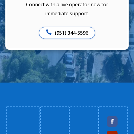
Connect with a live operator now for
immediate support.

(951) 344-5596