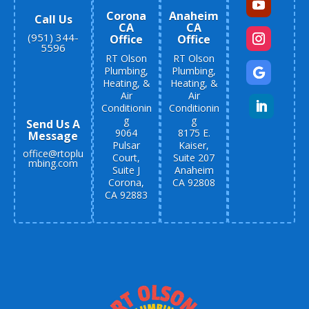
Corona
Anaheim
Call Us
CA
CA
(951) 344-
Office
Office
5596
RT Olson
RT Olson
Plumbing,
Plumbing,
Heating, &
Heating, &
Air
Air
Conditionin
Conditionin
g
g
Send Us A
9064
8175 E.
Message
Pulsar
Kaiser,
office@rtoplu
Court,
Suite 207
mbing.com
Suite J
Anaheim
Corona,
CA 92808
CA 92883