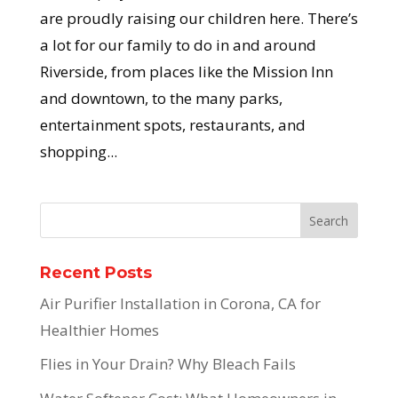
are proudly raising our children here. There’s
a lot for our family to do in and around
Riverside, from places like the Mission Inn
and downtown, to the many parks,
entertainment spots, restaurants, and
shopping...
Recent Posts
Air Purifier Installation in Corona, CA for
Healthier Homes
Flies in Your Drain? Why Bleach Fails