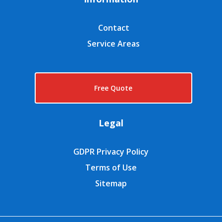
Contact
Service Areas
Free Quote
Legal
GDPR Privacy Policy
Terms of Use
Sitemap