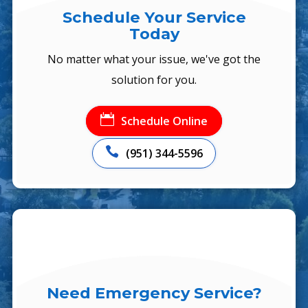
Schedule Your Service
Today
No matter what your issue, we've got the
solution for you.

Schedule Online

(951) 344-5596
Need Emergency Service?