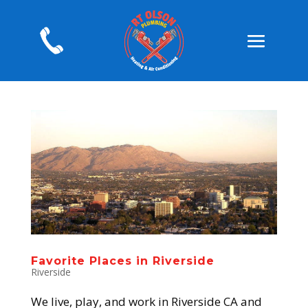
Favorite Places in Riverside
Riverside
We live, play, and work in Riverside CA and