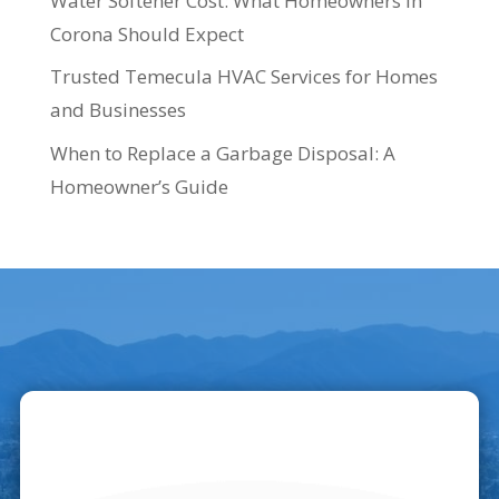
Water Softener Cost: What Homeowners in
Corona Should Expect
Trusted Temecula HVAC Services for Homes
and Businesses
When to Replace a Garbage Disposal: A
Homeowner’s Guide