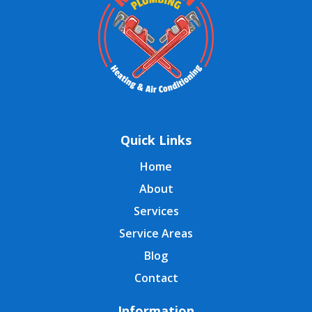
Quick Links
Home
About
Services
Service Areas
Blog
Contact
Information