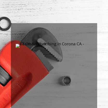

FREE ESTIMATES
Contact us
for a quick and easy
FREE estimate and our
guaranteed flat-rate pricing.

100% SATISFACTION