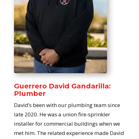
Guerrero David Gandarilla:
Plumber
David’s been with our plumbing team since
late 2020. He was a union fire-sprinkler
installer for commercial buildings when we
met him. The related experience made David