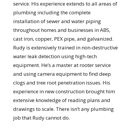
service. His experience extends to all areas of
plumbing including the complete
installation of sewer and water piping
throughout homes and businesses in ABS,
cast iron, copper, PEX pipe, and galvanized.
Rudy is extensively trained in non-destructive
water leak detection using high-tech
equipment. He’s a master at rooter service
and using camera equipment to find deep
clogs and tree root penetration issues. His
experience in new construction brought him
extensive knowledge of reading plans and
drawings to scale. There isn’t any plumbing
job that Rudy cannot do.