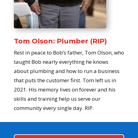
Tom Olson: Plumber (RIP)
Rest in peace to Bob’s father, Tom Olson, who
taught Bob nearly everything he knows
about plumbing and how to run a business
that puts the customer first. Tom left us in
2021. His memory lives on forever and his
skills and training help us serve our
community every single day. RIP.