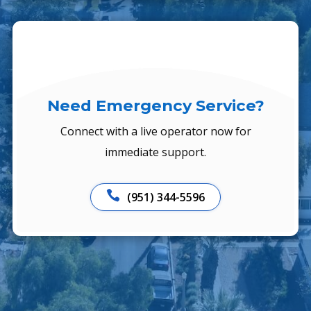
Need Emergency Service?
Connect with a live operator now for
immediate support.

(951) 344-5596