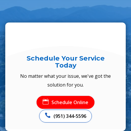
Schedule Your Service
Today
No matter what your issue, we've got the
solution for you.

Schedule Online

(951) 344-5596