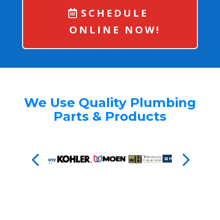
SCHEDULE
ONLINE NOW!
We Use Quality Plumbing
Parts & Products