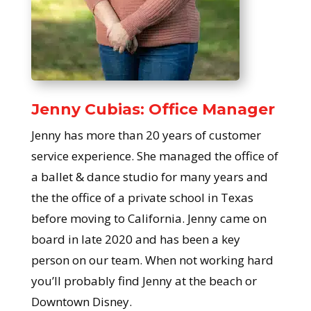
Jenny Cubias: Office Manager
Jenny has more than 20 years of customer
service experience. She managed the office of
a ballet & dance studio for many years and
the the office of a private school in Texas
before moving to California. Jenny came on
board in late 2020 and has been a key
person on our team. When not working hard
you’ll probably find Jenny at the beach or
Downtown Disney.