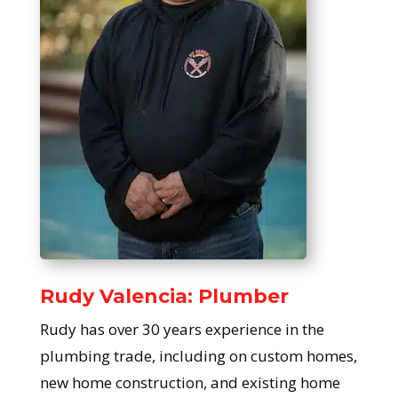
Rudy Valencia: Plumber
Rudy has over 30 years experience in the
plumbing trade, including on custom homes,
new home construction, and existing home