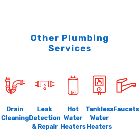
Other Plumbing
Services
Drain
Leak
Hot
Tankless
Faucets
Cleaning
Detection
Water
Water
& Repair
Heaters
Heaters