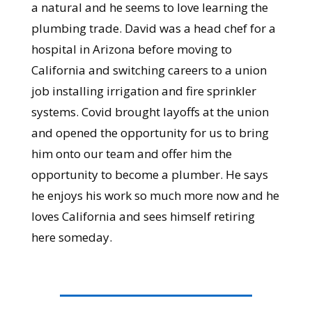
a natural and he seems to love learning the
plumbing trade. David was a head chef for a
hospital in Arizona before moving to
California and switching careers to a union
job installing irrigation and fire sprinkler
systems. Covid brought layoffs at the union
and opened the opportunity for us to bring
him onto our team and offer him the
opportunity to become a plumber. He says
he enjoys his work so much more now and he
loves California and sees himself retiring
here someday.