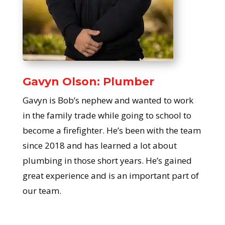
Gavyn Olson: Plumber
Gavyn is Bob’s nephew and wanted to work
in the family trade while going to school to
become a firefighter. He’s been with the team
since 2018 and has learned a lot about
plumbing in those short years. He’s gained
great experience and is an important part of
our team.