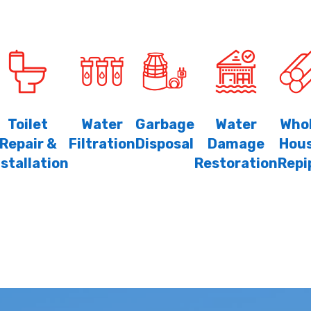
Toilet
Water
Garbage
Water
Who
Repair &
Filtration
Disposal
Damage
Hou
nstallation
Restoration
Repi