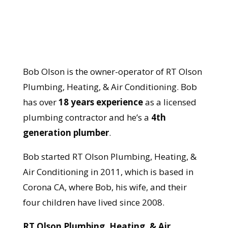
Bob Olson is the owner-operator of RT Olson
Plumbing, Heating, & Air Conditioning. Bob
has over
18 years experience
as a licensed
plumbing contractor and he’s a
4th
generation plumber
.
Bob started RT Olson Plumbing, Heating, &
Air Conditioning in 2011, which is based in
Corona CA, where Bob, his wife, and their
four children have lived since 2008.
RT Olson Plumbing, Heating, & Air