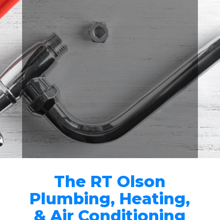
GUARANTEED
All of our work comes with a
100% satisfaction guarantee.

RIVERSIDE'S BEST
PLUMBING COMPANY
Over 500 customers gave us
five-star ratings on Home
Advisor, Yelp, and Google.
The RT Olson
Plumbing, Heating,
& Air Conditioning