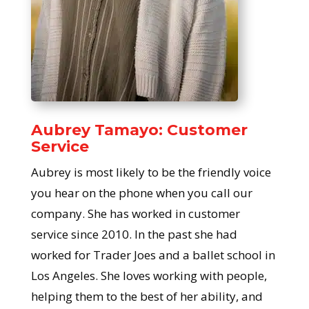
Aubrey Tamayo: Customer
Service
Aubrey is most likely to be the friendly voice
you hear on the phone when you call our
company. She has worked in customer
service since 2010. In the past she had
worked for Trader Joes and a ballet school in
Los Angeles. She loves working with people,
helping them to the best of her ability, and