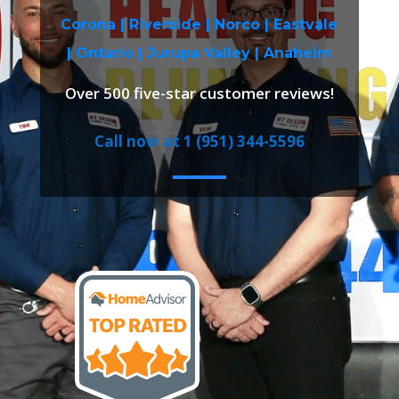
Corona |
Riverside
|
Norco
|
Eastvale
|
Ontario
|
Jurupa Valley
|
Anaheim
Over 500 five-star customer reviews!
Call now at 1 (951) 344-5596