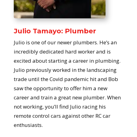
Julio Tamayo: Plumber
Julio is one of our newer plumbers. He’s an
incredibly dedicated hard worker and is
excited about starting a career in plumbing.
Julio previously worked in the landscaping
trade until the Covid pandemic hit and Bob
saw the opportunity to offer him a new
career and train a great new plumber. When
not working, you’ll find Julio racing his
remote control cars against other RC car
enthusiasts.