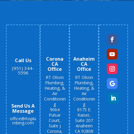
Corona
Anaheim
Call Us
CA
CA
(951) 344-
Office
Office
5596
RT Olson
RT Olson
Plumbing,
Plumbing,
Heating, &
Heating, &
Air
Air
Conditionin
Conditionin
g
g
Send Us A
9064
8175 E.
Message
Pulsar
Kaiser,
office@rtoplu
Court,
Suite 207
mbing.com
Suite J
Anaheim
Corona,
CA 92808