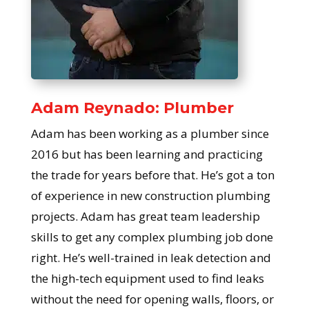
Adam Reynado: Plumber
Adam has been working as a plumber since
2016 but has been learning and practicing
the trade for years before that. He’s got a ton
of experience in new construction plumbing
projects. Adam has great team leadership
skills to get any complex plumbing job done
right. He’s well-trained in leak detection and
the high-tech equipment used to find leaks
without the need for opening walls, floors, or