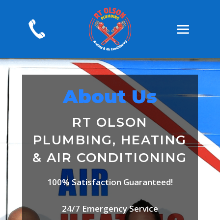
About Us
RT OLSON
PLUMBING, HEATING
& AIR CONDITIONING
100% Satisfaction Guaranteed!
24/7 Emergency Service