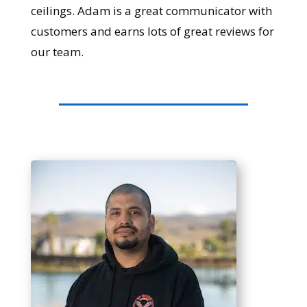
ceilings. Adam is a great communicator with
customers and earns lots of great reviews for
our team.