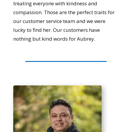
treating everyone with kindness and
compassion. Those are the perfect traits for
our customer service team and we were
lucky to find her. Our customers have
nothing but kind words for Aubrey.