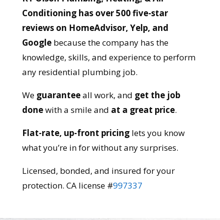
Conditioning has over 500 five-star
reviews on HomeAdvisor, Yelp, and
Google
because the company has the
knowledge, skills, and experience to perform
any residential plumbing job.
We
guarantee
all work, and
get the job
done
with a smile and
at a great price
.
Flat-rate, up-front pricing
lets you know
what you’re in for without any surprises.
Licensed, bonded, and insured for your
protection. CA license #
997337