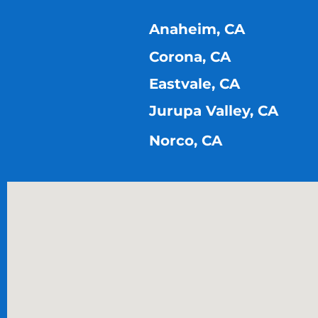
Anaheim, CA
Corona, CA
Eastvale, CA
Jurupa Valley, CA
Norco, CA