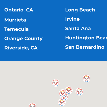
Ontario, CA
Long Beach
Irvine
Murrieta
Santa Ana
Temecula
Huntington Bea
Orange County
San Bernardino
Riverside, CA