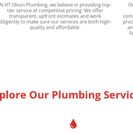
At RT Olson Plumbing, we believe in providing top-
O
tier service at competitive pricing. We offer
transparent, upfront estimates and work
comm
diligently to make sure our services are both high-
proc
quality and affordable.
an
f
plore Our Plumbing Servi
