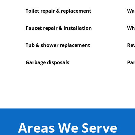
Toilet repair & replacement
Wat
Faucet repair & installation
Who
Tub & shower replacement
Rev
Garbage disposals
Par
Areas We Serve