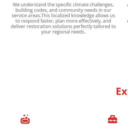
We understand the specific climate challenges,
building codes, and community needs in our
service areas.This localized knowledge allows us
to respond faster, plan more effectively, and
deliver restoration solutions perfectly tailored to
your regional needs.
Ex

