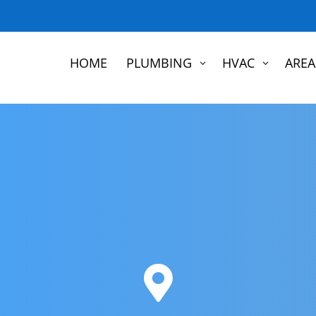
HOME
PLUMBING
HVAC
AREA
3
3
