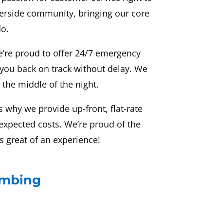
erside community, bringing our core
do.
e’re proud to offer 24/7 emergency
 you back on track without delay. We
 the middle of the night.
 why we provide up-front, flat-rate
nexpected costs. We’re proud of the
s great of an experience!
umbing