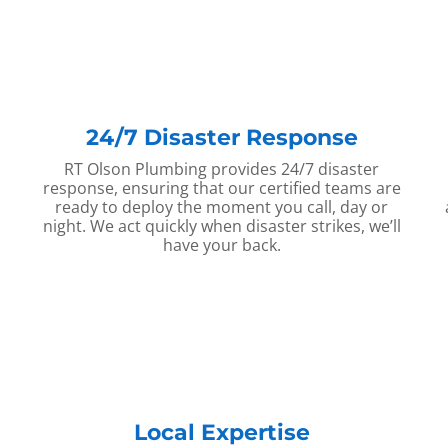
24/7 Disaster Response
RT Olson Plumbing provides 24/7 disaster
response, ensuring that our certified teams are
ready to deploy the moment you call, day or
night. We act quickly when disaster strikes, we’ll
have your back.
Local Expertise