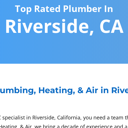
Top Rated Plumber In
Riverside, CA
umbing, Heating, & Air in Riv
ecialist in Riverside, California, you need a team tha
eating, & Air, we bring a decade of experience and a 