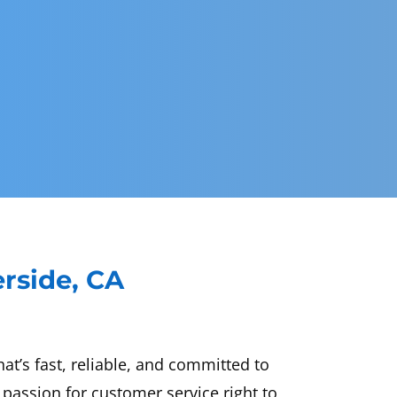
erside, CA
t’s fast, reliable, and committed to
passion for customer service right to