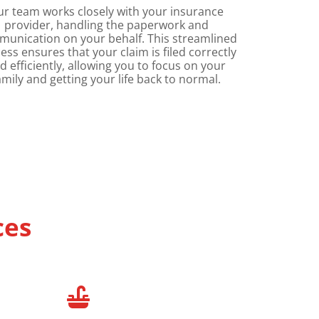
ur team works closely with your insurance
provider, handling the paperwork and
unication on your behalf. This streamlined
ess ensures that your claim is filed correctly
d efficiently, allowing you to focus on your
amily and getting your life back to normal.
ces
