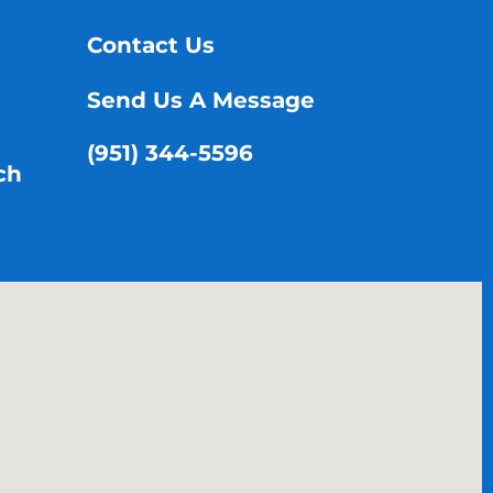
Contact Us
Send Us A Message
(951) 344-5596
ch