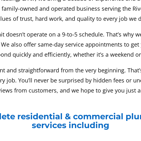
a family-owned and operated business serving the Riv
lues of trust, hard work, and quality to every job we 
it doesn’t operate on a 9-to-5 schedule. That’s why w
 We also offer same-day service appointments to get
ond quickly and efficiently, whether it’s a weekend or
nt and straightforward from the very beginning. That’s
ery job. You’ll never be surprised by hidden fees or u
views from customers, and we hope to give you just a
ete residential & commercial pl
services including