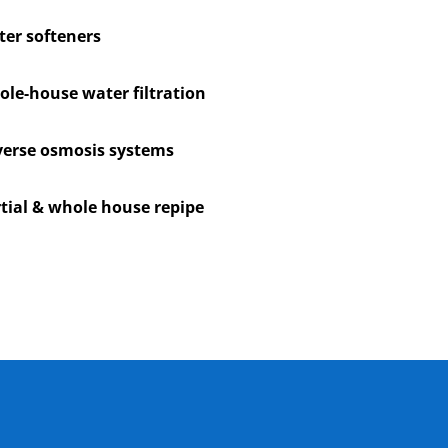
er softeners
le-house water filtration
erse osmosis systems
tial & whole house repipe