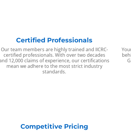
Certified Professionals
Our team members are highly trained and IICRC-
Your
certified professionals. With over two decades
behi
and 12,000 claims of experience, our certifications
G
mean we adhere to the most strict industry
standards.
Competitive Pricing