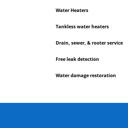
Water Heaters
Tankless water heaters
Drain, sewer, & rooter service
Free leak detection
Water damage restoration