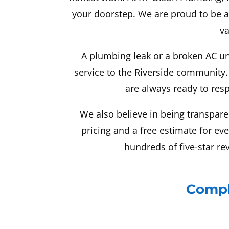
your doorstep. We are proud to be 
va
A plumbing leak or a broken AC un
service to the Riverside community.
are always ready to resp
We also believe in being transpare
pricing and a free estimate for ev
hundreds of five-star re
Compl