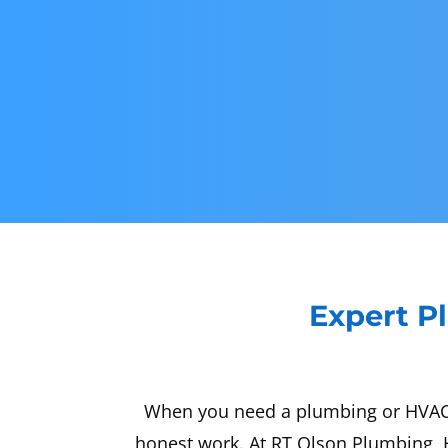
Expert Pl
When you need a plumbing or HVAC sp
honest work. At RT Olson Plumbing, H