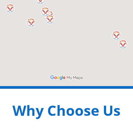
Why Choose Us