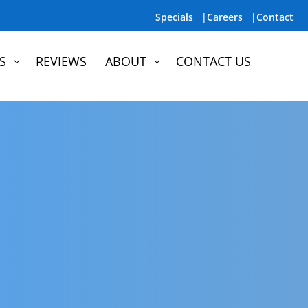
Specials |
Careers |
Contact
S
REVIEWS
ABOUT
CONTACT US
3
3