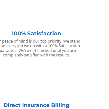
100% Satisfaction
 peace of mind is our top priority. We stand
nd every job we do with a 100% Satisfaction
uarantee. We’re not finished until you are
completely satisfied with the results.
Direct Insurance Billing