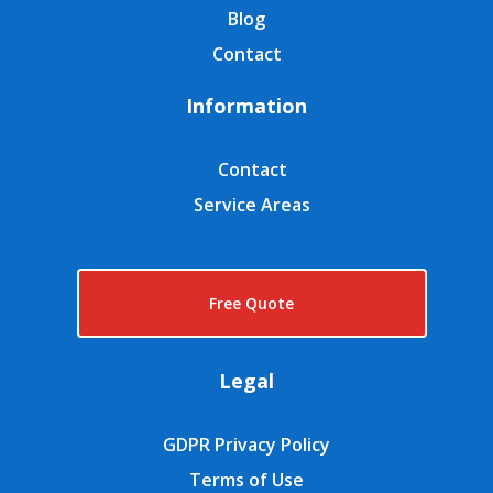
Blog
Contact
Information
Contact
Service Areas
Free Quote
Legal
GDPR Privacy Policy
Terms of Use