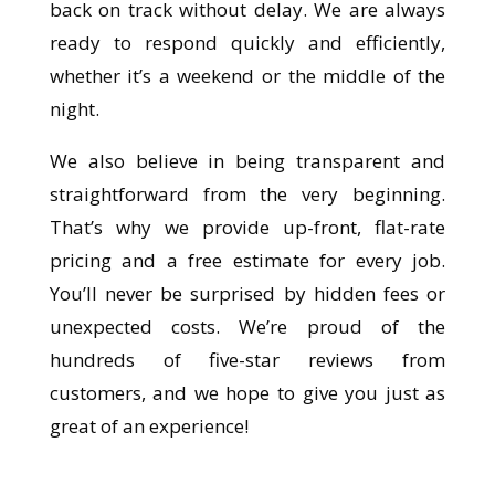
back on track without delay. We are always
ready to respond quickly and efficiently,
whether it’s a weekend or the middle of the
night.
We also believe in being transparent and
straightforward from the very beginning.
That’s why we provide up-front, flat-rate
pricing and a free estimate for every job.
You’ll never be surprised by hidden fees or
unexpected costs. We’re proud of the
hundreds of five-star reviews from
customers, and we hope to give you just as
great of an experience!