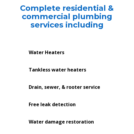
Complete residential &
commercial plumbing
services including
Water Heaters
Tankless water heaters
Drain, sewer, & rooter service
Free leak detection
Water damage restoration