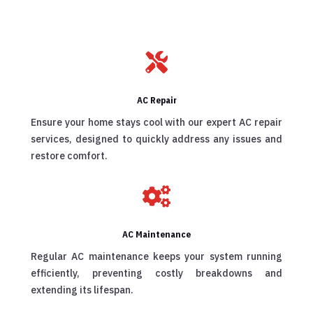

AC Repair
Ensure your home stays cool with our expert AC repair
services, designed to quickly address any issues and
restore comfort.

AC Maintenance
Regular AC maintenance keeps your system running
efficiently, preventing costly breakdowns and
extending its lifespan.