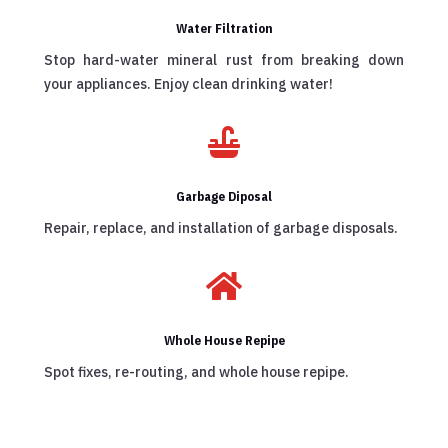
Water Filtration
Stop hard-water mineral rust from breaking down
your appliances. Enjoy clean drinking water!

Garbage Diposal
Repair, replace, and installation of garbage disposals.

Whole House Repipe
Spot fixes, re-routing, and whole house repipe.