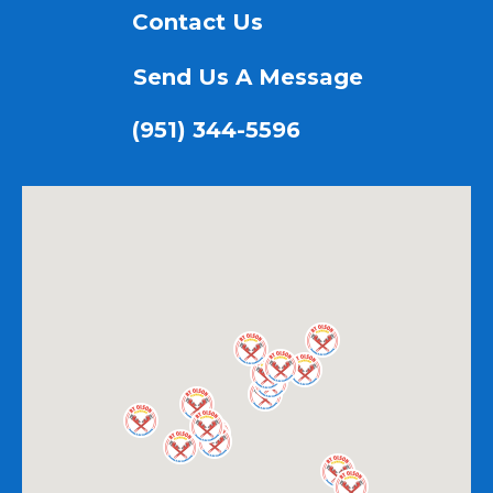
Contact Us
Send Us A Message
(951) 344-5596