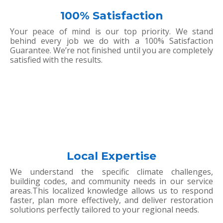
100% Satisfaction
Your peace of mind is our top priority. We stand
behind every job we do with a 100% Satisfaction
Guarantee. We’re not finished until you are completely
satisfied with the results.
Local Expertise
We understand the specific climate challenges,
building codes, and community needs in our service
areas.This localized knowledge allows us to respond
faster, plan more effectively, and deliver restoration
solutions perfectly tailored to your regional needs.