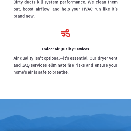
Dirty ducts kill system performance. We clean them
out, boost airflow, and help your HVAC run like it’s
brand new.

Indoor Air Quality Services
Air quality isn’t optional—it’s essential. Our dryer vent
and IAQ services eliminate fire risks and ensure your
home’s air is safe to breathe.