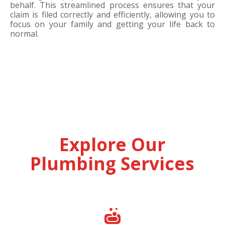
behalf. This streamlined process ensures that your
claim is filed correctly and efficiently, allowing you to
focus on your family and getting your life back to
normal.
Explore Our
Plumbing Services
