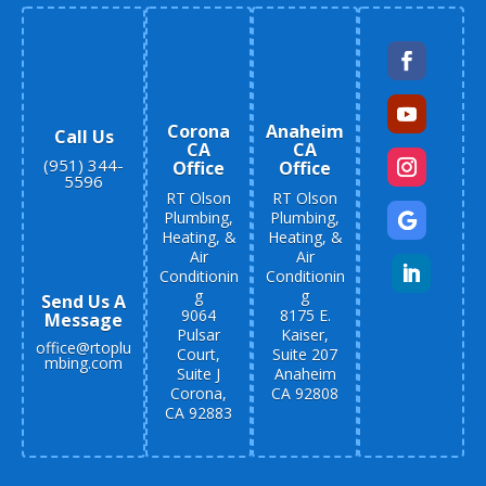
Corona
Anaheim
Call Us
CA
CA
(951) 344-
Office
Office
5596
RT Olson
RT Olson
Plumbing,
Plumbing,
Heating, &
Heating, &
Air
Air
Conditionin
Conditionin
g
g
Send Us A
9064
8175 E.
Message
Pulsar
Kaiser,
office@rtoplu
Court,
Suite 207
mbing.com
Suite J
Anaheim
Corona,
CA 92808
CA 92883