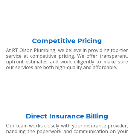
Competitive Pricing
At RT Olson Plumbing, we believe in providing top-tier
service at competitive pricing. We offer transparent,
upfront estimates and work diligently to make sure
our services are both high-quality and affordable.
Direct Insurance Billing
Our team works closely with your insurance provider,
handling the paperwork and communication on your