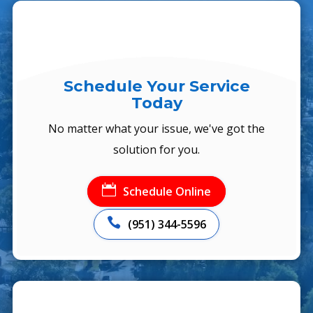
Schedule Your Service
Today
No matter what your issue, we've got the
solution for you.

Schedule Online

(951) 344-5596