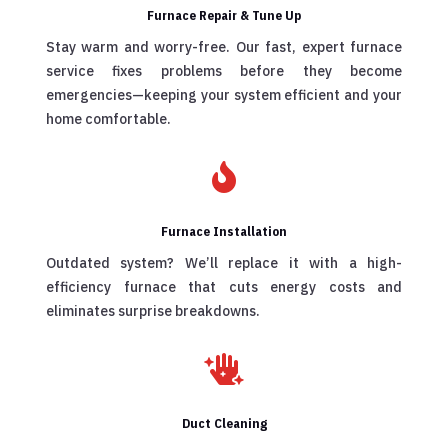
Furnace Repair & Tune Up
Stay warm and worry-free. Our fast, expert furnace
service fixes problems before they become
emergencies—keeping your system efficient and your
home comfortable.

Furnace Installation
Outdated system? We’ll replace it with a high-
efficiency furnace that cuts energy costs and
eliminates surprise breakdowns.

Duct Cleaning