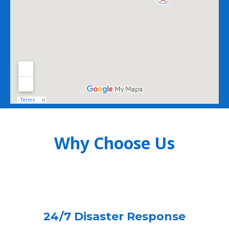
Why Choose Us
24/7 Disaster Response