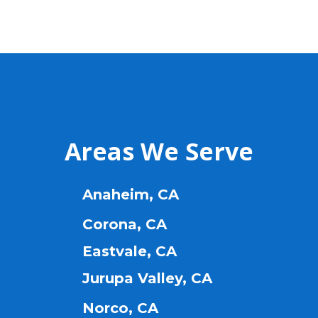
Areas We Serve
Anaheim, CA
Corona, CA
Eastvale, CA
Jurupa Valley, CA
Norco, CA