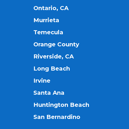
Ontario, CA
Murrieta
Temecula
Orange County
Riverside, CA
Long Beach
Irvine
Santa Ana
Huntington Beach
San Bernardino