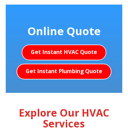
Online Quote
Get Instant HVAC Quote
Get Instant Plumbing Quote
Explore Our HVAC
Services