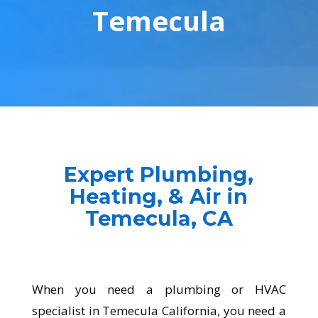
Temecula
Expert Plumbing,
Heating, & Air in
Temecula, CA
When you need a plumbing or HVAC
specialist in
Temecula
California, you need a