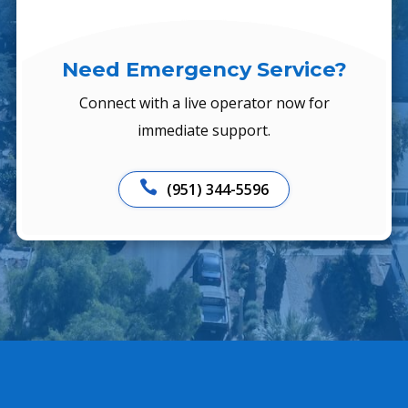
Need Emergency Service?
Connect with a live operator now for
immediate support.

(951) 344-5596