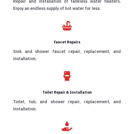
Repair and installation of tankless water heaters.
Enjoy an endless supply of hot water for less.

Faucet Repairs
Sink and shower faucet repair, replacement, and
installation.

Toilet Repair & Installation
Toilet, tub, and shower repair, replacement, and
installation.
