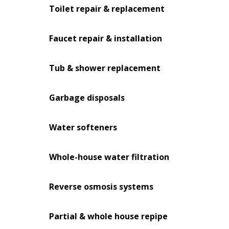
Toilet repair & replacement
Faucet repair & installation
Tub & shower replacement
Garbage disposals
Water softeners
Whole-house water filtration
Reverse osmosis systems
Partial & whole house repipe