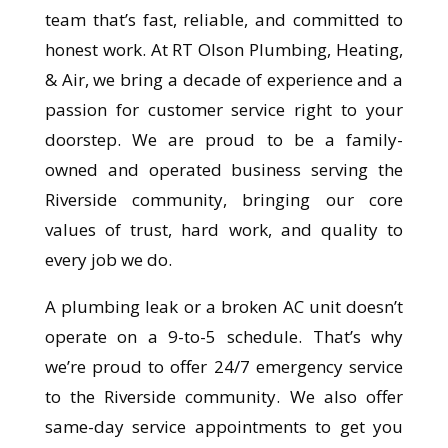
team that’s fast, reliable, and committed to
honest work. At RT Olson Plumbing, Heating,
& Air, we bring a decade of experience and a
passion for customer service right to your
doorstep. We are proud to be a family-
owned and operated business serving the
Riverside community, bringing our core
values of trust, hard work, and quality to
every job we do.
A plumbing leak or a broken AC unit doesn’t
operate on a 9-to-5 schedule. That’s why
we’re proud to offer 24/7 emergency service
to the Riverside community. We also offer
same-day service appointments to get you