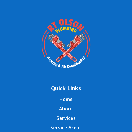
Quick Links
Home
About
Services
Service Areas