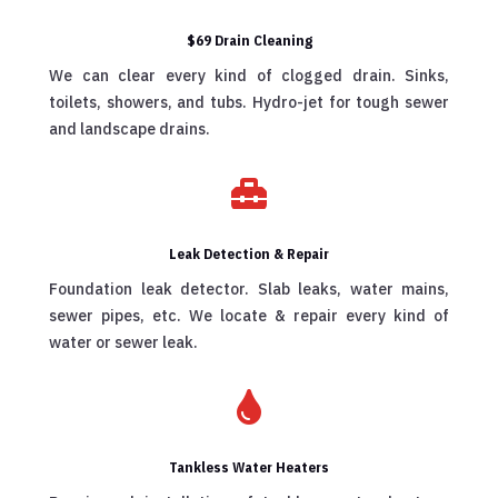
$69 Drain Cleaning
We can clear every kind of clogged drain. Sinks,
toilets, showers, and tubs. Hydro-jet for tough sewer
and landscape drains.

Leak Detection & Repair
Foundation leak detector. Slab leaks, water mains,
sewer pipes, etc. We locate & repair every kind of
water or sewer leak.

Tankless Water Heaters