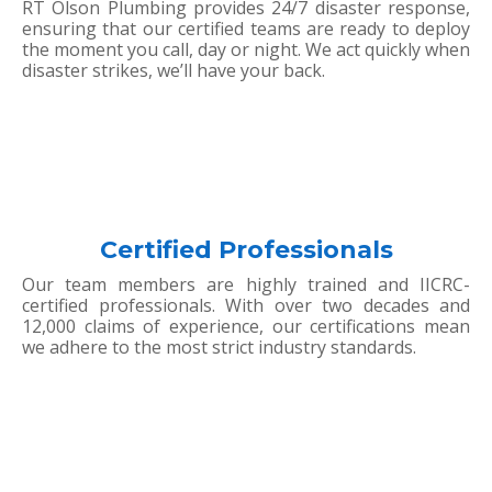
RT Olson Plumbing provides 24/7 disaster response,
ensuring that our certified teams are ready to deploy
the moment you call, day or night. We act quickly when
disaster strikes, we’ll have your back.
Certified Professionals
Our team members are highly trained and IICRC-
certified professionals. With over two decades and
12,000 claims of experience, our certifications mean
we adhere to the most strict industry standards.