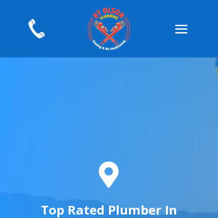

Top Rated Plumber In