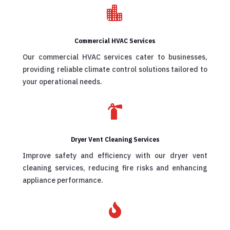

Commercial HVAC Services
Our commercial HVAC services cater to businesses,
providing reliable climate control solutions tailored to
your operational needs.

Dryer Vent Cleaning Services
Improve safety and efficiency with our dryer vent
cleaning services, reducing fire risks and enhancing
appliance performance.
