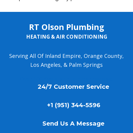
RT Olson Plumbing
HEATING & AIR CONDITIONING
Serving All Of Inland Empire, Orange County,
Los Angeles, & Palm Springs
Over 500 five-star customer reviews!
24/7 Customer Service
+1 (951) 344-5596
Send Us A Message