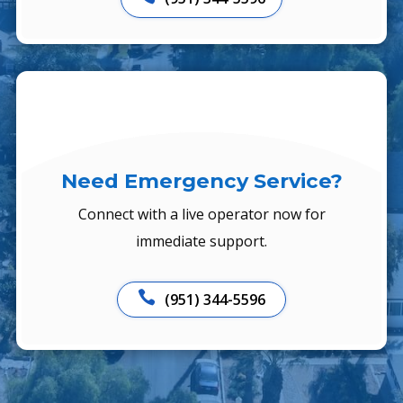
Need Emergency Service?
Connect with a live operator now for
immediate support.

(951) 344-5596