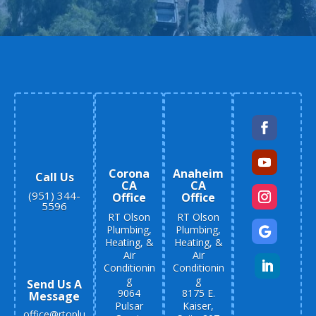
Corona
Anaheim
Call Us
CA
CA
(951) 344-
Office
Office
5596
RT Olson
RT Olson
Plumbing,
Plumbing,
Heating, &
Heating, &
Air
Air
Conditionin
Conditionin
g
g
Send Us A
9064
8175 E.
Message
Pulsar
Kaiser,
office@rtoplu