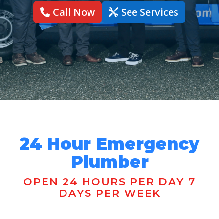
Call Now
See Services
24 Hour Emergency
Plumber
OPEN 24 HOURS PER DAY 7
DAYS PER WEEK