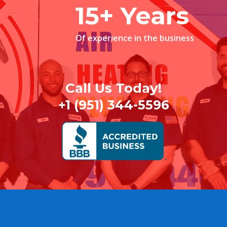
15+ Years
Of experience in the business
Call Us Today!
+1 (951) 344-5596