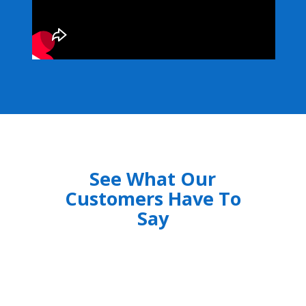
See What Our
Customers Have To
Say