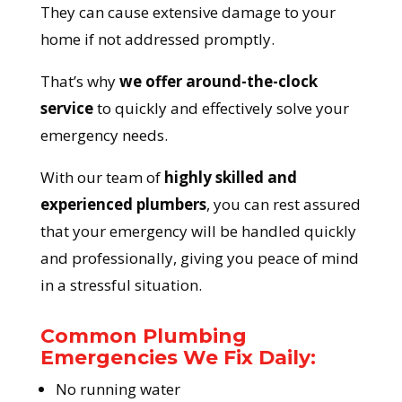
They can cause extensive damage to your
home if not addressed promptly.
That’s why
we offer around-the-clock
service
to quickly and effectively solve your
emergency needs.
With our team of
highly skilled and
experienced plumbers
, you can rest assured
that your emergency will be handled quickly
and professionally, giving you peace of mind
in a stressful situation.
Common Plumbing
Emergencies We Fix Daily:
No running water