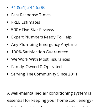
+1 (951) 344-5596
Fast Response Times
FREE Estimates
500+ Five-Star Reviews
Expert Plumbers Ready To Help
Any Plumbing Emergency Anytime
100% Satisfaction Guaranteed
We Work With Most Insurances
Family-Owned & Operated
Serving The Community Since 2011
A well-maintained air conditioning system is
essential for keeping your home cool, energy-