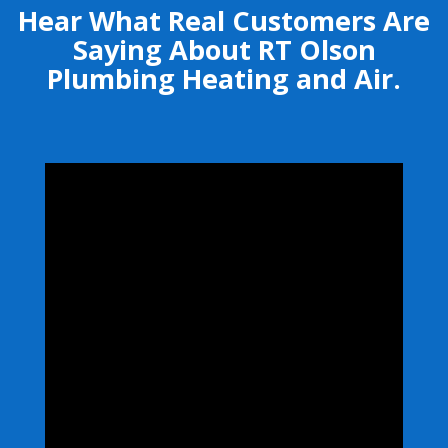
Hear What Real Customers Are
Saying About RT Olson
Plumbing Heating and Air.