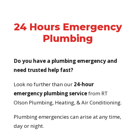
24 Hours Emergency
Plumbing
Do you have a plumbing emergency and
need trusted help fast?
Look no further than our
24-hour
emergency plumbing service
from RT
Olson Plumbing, Heating, & Air Conditioning.
Plumbing emergencies can arise at any time,
day or night.