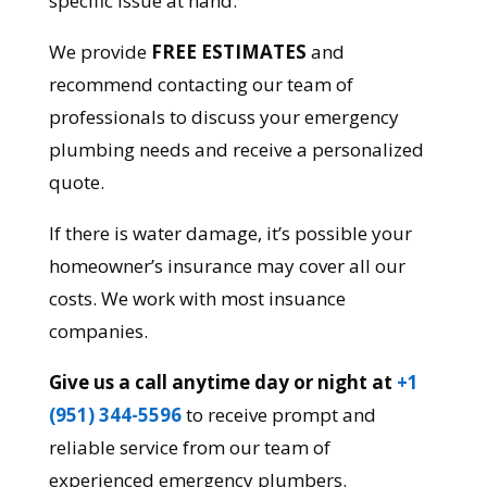
specific issue at hand.
We provide
FREE ESTIMATES
and
recommend contacting our team of
professionals to discuss your emergency
plumbing needs and receive a personalized
quote.
If there is water damage, it’s possible your
homeowner’s insurance may cover all our
costs. We work with most insuance
companies.
Give us a call anytime day or night at
+1
(951) 344-5596
to receive prompt and
reliable service from our team of
experienced emergency plumbers.