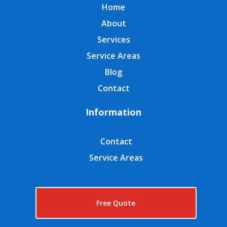
Home
About
Services
Service Areas
Blog
Contact
Information
Contact
Service Areas
Free Quote