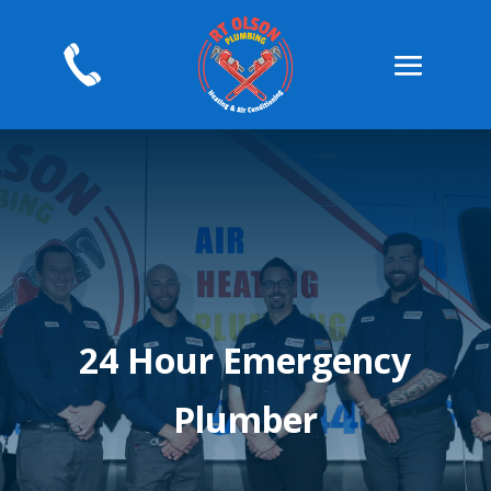
24 Hour Emergency
Plumber