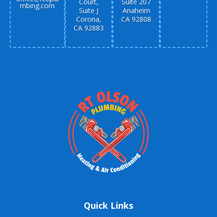
Court,
Suite 207
mbing.com
Suite J
Anaheim
Corona,
CA 92808
CA 92883
Quick Links