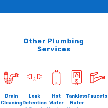
Other Plumbing
Services
Drain
Leak
Hot
Tankless
Faucets
Cleaning
Detection
Water
Water