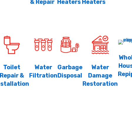
& Repair
Heaters
Heaters
Who
Hou
Toilet
Water
Garbage
Water
Repi
Repair &
Filtration
Disposal
Damage
nstallation
Restoration