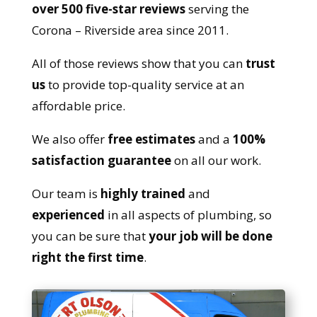
over 500 five-star reviews
serving the
Corona – Riverside area since 2011.
All of those reviews show that you can
trust
us
to provide top-quality service at an
affordable price.
We also offer
free estimates
and a
100%
satisfaction guarantee
on all our work.
Our team is
highly trained
and
experienced
in all aspects of plumbing, so
you can be sure that
your job will be done
right the first time
.