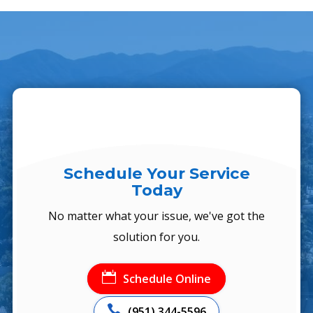
Schedule Your Service
Today
No matter what your issue, we've got the
solution for you.

Schedule Online

(951) 344-5596