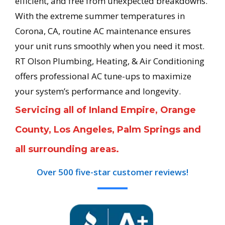
efficient, and free from unexpected breakdowns.
With the extreme summer temperatures in
Corona, CA, routine AC maintenance ensures
your unit runs smoothly when you need it most.
RT Olson Plumbing, Heating, & Air Conditioning
offers professional AC tune-ups to maximize
your system’s performance and longevity.
Servicing all of Inland Empire, Orange
County, Los Angeles, Palm Springs and
all surrounding areas.
Over 500 five-star customer reviews!