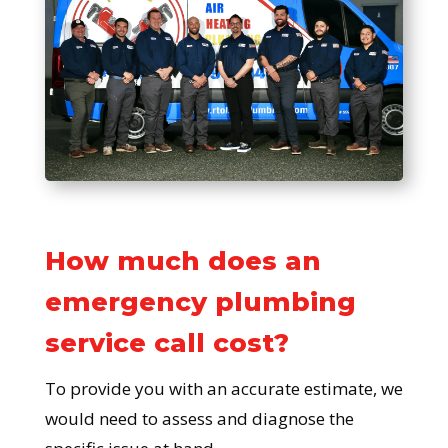
How much does an
emergency plumbing
service call cost?
To provide you with an accurate estimate, we
would need to assess and diagnose the