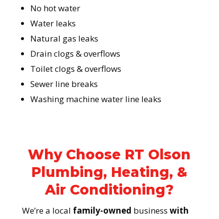
No hot water
Water leaks
Natural gas leaks
Drain clogs & overflows
Toilet clogs & overflows
Sewer line breaks
Washing machine water line leaks
Why Choose RT Olson
Plumbing, Heating, &
Air Conditioning?
We’re a local
family-owned
business
with