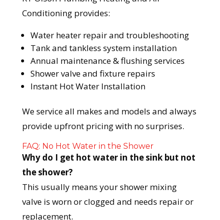
Conditioning provides:
Water heater repair and troubleshooting
Tank and tankless system installation
Annual maintenance & flushing services
Shower valve and fixture repairs
Instant Hot Water Installation
We service all makes and models and always
provide upfront pricing with no surprises.
FAQ: No Hot Water in the Shower
Why do I get hot water in the sink but not
the shower?
This usually means your shower mixing
valve is worn or clogged and needs repair or
replacement.