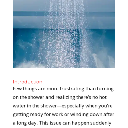
Introduction
Few things are more frustrating than turning
on the shower and realizing there’s no hot
water in the shower—especially when you’re
getting ready for work or winding down after
a long day. This issue can happen suddenly