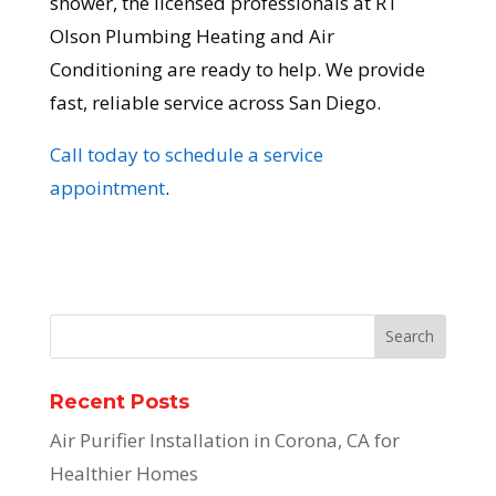
shower, the licensed professionals at RT
Olson Plumbing Heating and Air
Conditioning are ready to help. We provide
fast, reliable service across San Diego.
Call today to schedule a service
appointment
.
Recent Posts
Air Purifier Installation in Corona, CA for
Healthier Homes