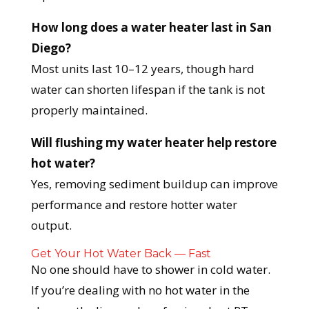
How long does a water heater last in San
Diego?
Most units last 10–12 years, though hard
water can shorten lifespan if the tank is not
properly maintained.
Will flushing my water heater help restore
hot water?
Yes, removing sediment buildup can improve
performance and restore hotter water
output.
Get Your Hot Water Back — Fast
No one should have to shower in cold water.
If you’re dealing with no hot water in the