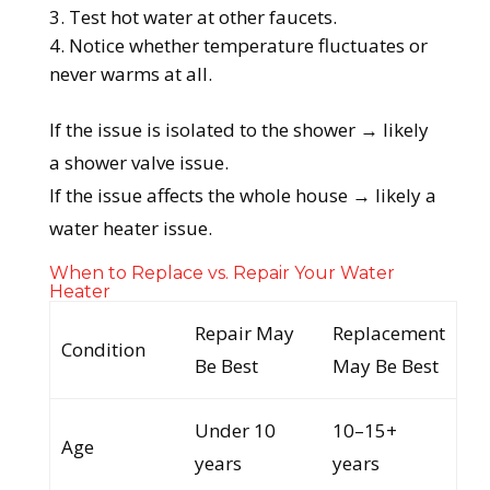
Test hot water at other faucets.
Notice whether temperature fluctuates or
never warms at all.
If the issue is isolated to the shower → likely
a shower valve issue.
If the issue affects the whole house → likely a
water heater issue.
When to Replace vs. Repair Your Water
Heater
Repair May
Replacement
Condition
Be Best
May Be Best
Under 10
10–15+
Age
years
years