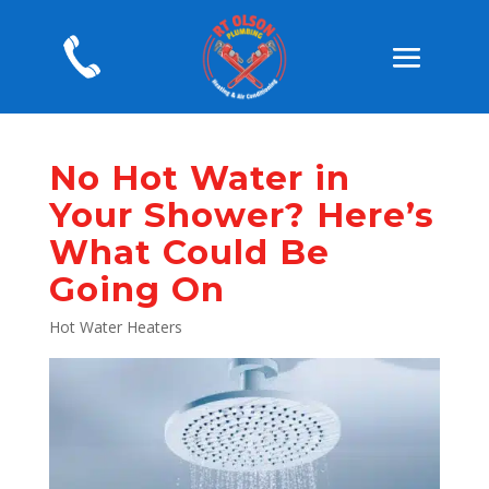
No Hot Water in
Your Shower? Here’s
What Could Be
Going On
Hot Water Heaters