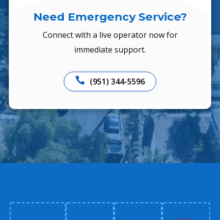
Need Emergency Service?
Connect with a live operator now for
immediate support.

(951) 344-5596