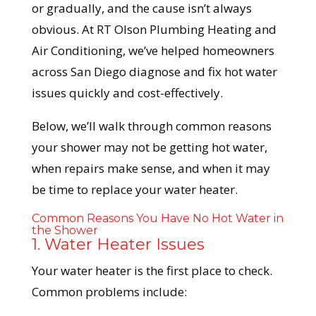
or gradually, and the cause isn’t always
obvious. At RT Olson Plumbing Heating and
Air Conditioning, we’ve helped homeowners
across San Diego diagnose and fix hot water
issues quickly and cost-effectively.
Below, we’ll walk through common reasons
your shower may not be getting hot water,
when repairs make sense, and when it may
be time to replace your water heater.
Common Reasons You Have No Hot Water in
the Shower
1. Water Heater Issues
Your water heater is the first place to check.
Common problems include: