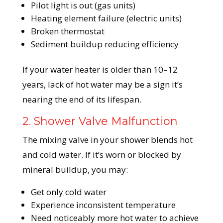
Pilot light is out (gas units)
Heating element failure (electric units)
Broken thermostat
Sediment buildup reducing efficiency
If your water heater is older than 10–12
years, lack of hot water may be a sign it’s
nearing the end of its lifespan.
2. Shower Valve Malfunction
The mixing valve in your shower blends hot
and cold water. If it’s worn or blocked by
mineral buildup, you may:
Get only cold water
Experience inconsistent temperature
Need noticeably more hot water to achieve