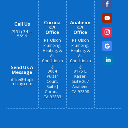
Corona
Anaheim
Call Us
CA
CA
(951) 344-
Office
Office
5596
RT Olson
RT Olson
Plumbing,
Plumbing,
Heating, &
Heating, &
Air
Air
Conditionin
Conditionin
g
g
Send Us A
9064
8175 E.
Message
Pulsar
Kaiser,
office@rtoplu
Court,
Suite 207
mbing.com
Suite J
Anaheim
Corona,
CA 92808
CA 92883