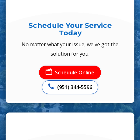
Schedule Your Service
Today
No matter what your issue, we've got the
solution for you.

Schedule Online

(951) 344-5596