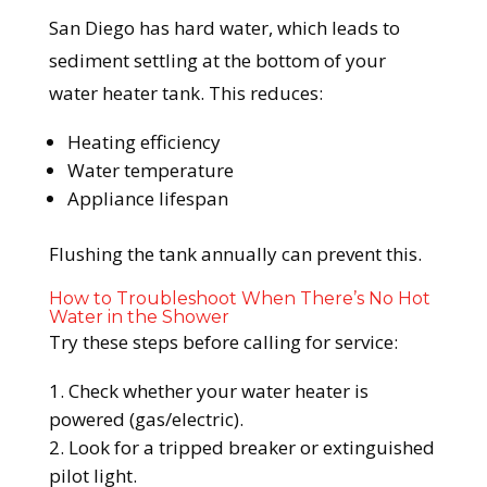
San Diego has hard water, which leads to
sediment settling at the bottom of your
water heater tank. This reduces:
Heating efficiency
Water temperature
Appliance lifespan
Flushing the tank annually can prevent this.
How to Troubleshoot When There’s No Hot
Water in the Shower
Try these steps before calling for service:
Check whether your water heater is
powered (gas/electric).
Look for a tripped breaker or extinguished
pilot light.