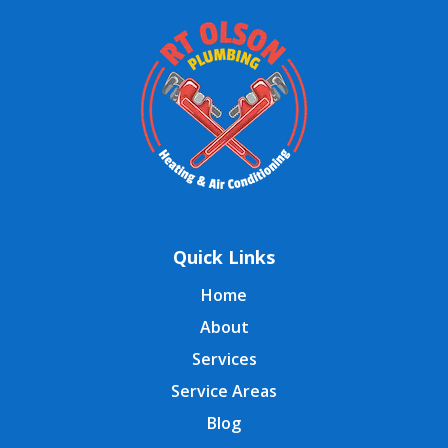
Quick Links
Home
About
Services
Service Areas
Blog