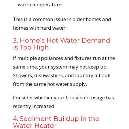
warm temperatures
This is a common issue in older homes and
homes with hard water.
3. Home’s Hot Water Demand
is Too High
If multiple appliances and fixtures run at the
same time, your system may not keep up.
Showers, dishwashers, and laundry all pull
from the same hot water supply.
Consider whether your household usage has
recently increased.
4. Sediment Buildup in the
Water Heater