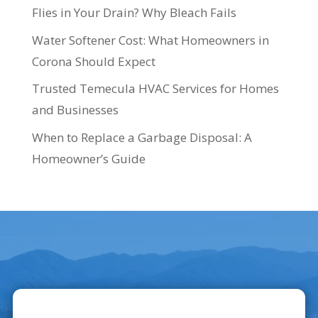
Flies in Your Drain? Why Bleach Fails
Water Softener Cost: What Homeowners in
Corona Should Expect
Trusted Temecula HVAC Services for Homes
and Businesses
When to Replace a Garbage Disposal: A
Homeowner’s Guide