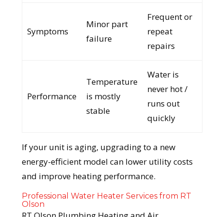
Frequent or
Minor part
Symptoms
repeat
failure
repairs
Water is
Temperature
never hot /
Performance
is mostly
runs out
stable
quickly
If your unit is aging, upgrading to a new
energy-efficient model can lower utility costs
and improve heating performance.
Professional Water Heater Services from RT
Olson
RT Olson Plumbing Heating and Air