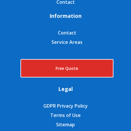
Contact
Information
Contact
Service Areas
Free Quote
Legal
GDPR Privacy Policy
Terms of Use
Sitemap