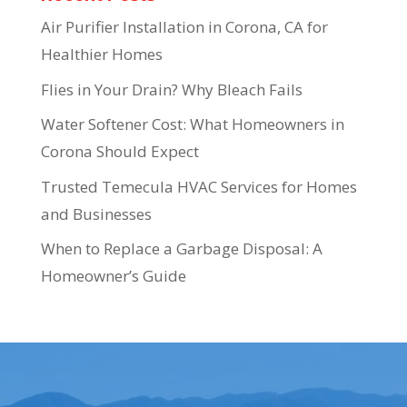
Air Purifier Installation in Corona, CA for
Healthier Homes
Flies in Your Drain? Why Bleach Fails
Water Softener Cost: What Homeowners in
Corona Should Expect
Trusted Temecula HVAC Services for Homes
and Businesses
When to Replace a Garbage Disposal: A
Homeowner’s Guide