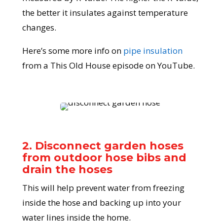
the better it insulates against temperature
changes.
Here’s some more info on
pipe insulation
from a This Old House episode on YouTube.
2. Disconnect garden hoses
from outdoor hose bibs and
drain the hoses
This will help prevent water from freezing
inside the hose and backing up into your
water lines inside the home.