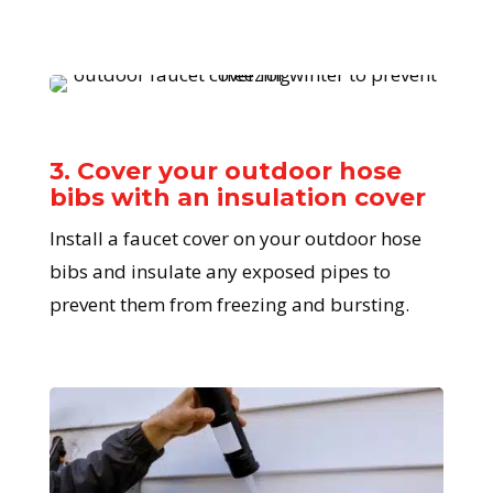
3. Cover your outdoor hose
bibs with an insulation cover
Install a faucet cover on your outdoor hose
bibs and insulate any exposed pipes to
prevent them from freezing and bursting.