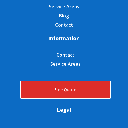
Service Areas
Blog
Contact
Information
Contact
Service Areas
Free Quote
Legal
GDPR Privacy Policy