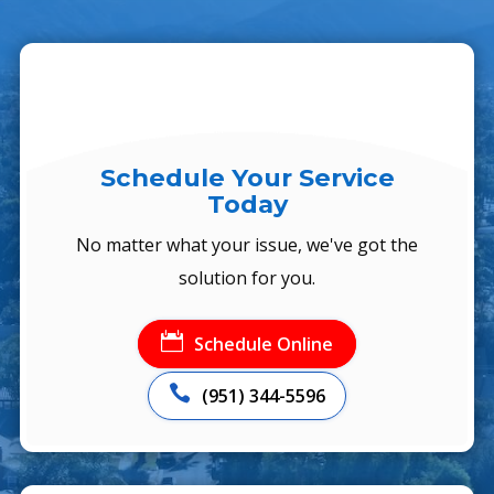
Schedule Your Service
Today
No matter what your issue, we've got the
solution for you.

Schedule Online

(951) 344-5596