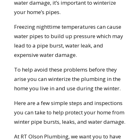
water damage, it’s important to winterize
your home’s pipes.
Freezing nighttime temperatures can cause
water pipes to build up pressure which may
lead to a pipe burst, water leak, and
expensive water damage.
To help avoid these problems before they
arise you can winterize the plumbing in the
home you live in and use during the winter.
Here are a few simple steps and inspections
you can take to help protect your home from
winter pipe bursts, leaks, and water damage.
At RT Olson Plumbing, we want you to have