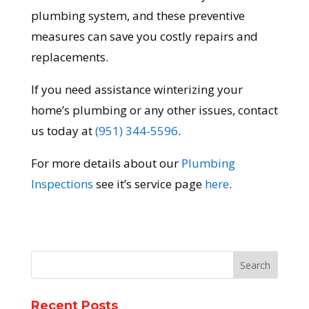
plumbing system, and these preventive
measures can save you costly repairs and
replacements.
If you need assistance winterizing your
home’s plumbing or any other issues, contact
us today at
(951) 344-5596
.
For more details about our
Plumbing
Inspections
see it’s service page
here
.
Recent Posts