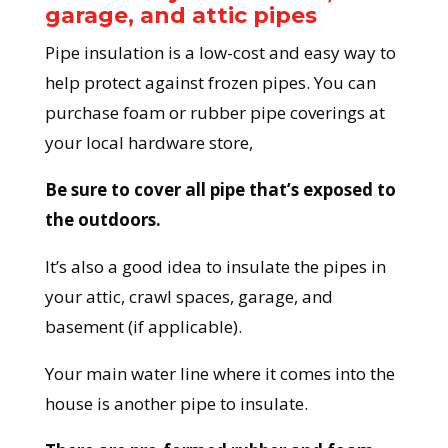
garage, and attic pipes
Pipe insulation is a low-cost and easy way to
help protect against frozen pipes. You can
purchase foam or rubber pipe coverings at
your local hardware store,
Be sure to cover all pipe that’s exposed to
the outdoors.
It’s also a good idea to insulate the pipes in
your attic, crawl spaces, garage, and
basement (if applicable).
Your main water line where it comes into the
house is another pipe to insulate.