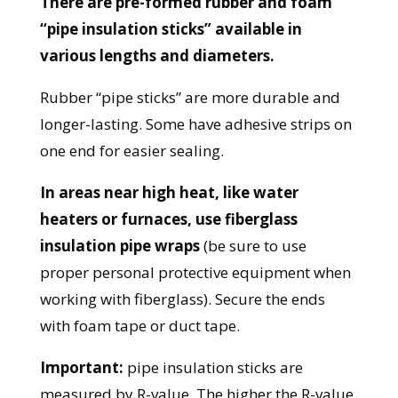
There are pre-formed rubber and foam
“pipe insulation sticks” available in
various lengths and diameters.
Rubber “pipe sticks” are more durable and
longer-lasting. Some have adhesive strips on
one end for easier sealing.
In areas near high heat, like water
heaters or furnaces, use fiberglass
insulation pipe wraps
(be sure to use
proper personal protective equipment when
working with fiberglass). Secure the ends
with foam tape or duct tape.
Important:
pipe insulation sticks are
measured by R-value. The higher the R-value,