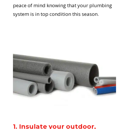
peace of mind knowing that your plumbing
system is in top condition this season.
1. Insulate your outdoor,