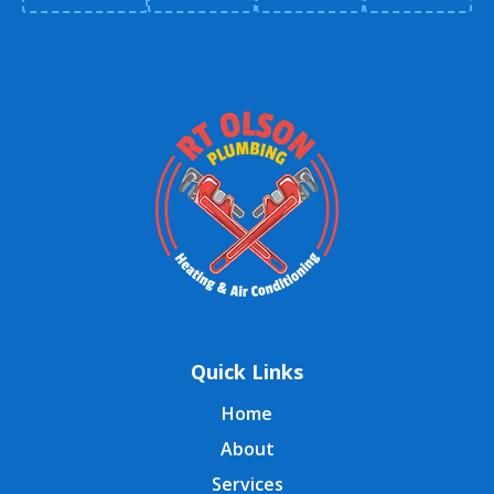
Quick Links
Home
About
Services