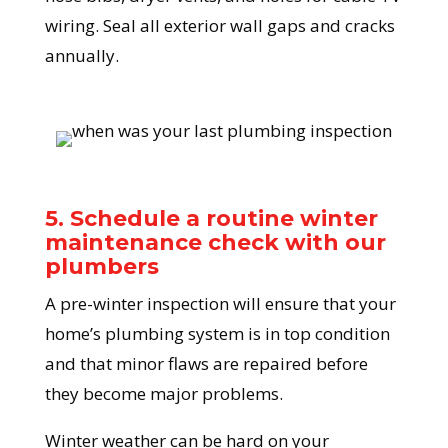
wiring. Seal all exterior wall gaps and cracks
annually.
5. Schedule a routine winter
maintenance check with our
plumbers
A pre-winter inspection will ensure that your
home’s plumbing system is in top condition
and that minor flaws are repaired before
they become major problems.
Winter weather can be hard on your