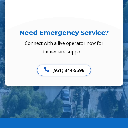
Need Emergency Service?
Connect with a live operator now for
immediate support.

(951) 344-5596