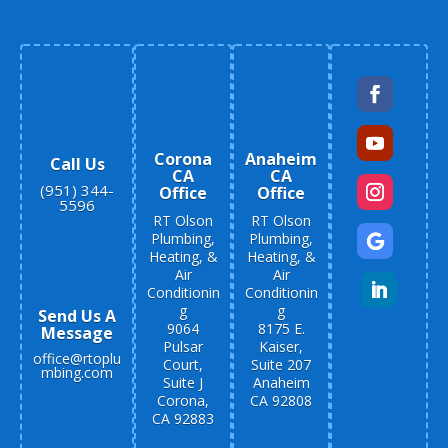
Corona
Anaheim
Call Us
CA
CA
(951) 344-
Office
Office
5596
RT Olson
RT Olson
Plumbing,
Plumbing,
Heating, &
Heating, &
Air
Air
Conditionin
Conditionin
g
g
Send Us A
9064
8175 E.
Message
Pulsar
Kaiser,
office@rtoplu
Court,
Suite 207
mbing.com
Suite J
Anaheim
Corona,
CA 92808
CA 92883