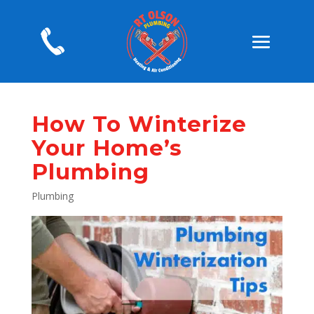
How To Winterize
Your Home’s
Plumbing
Plumbing