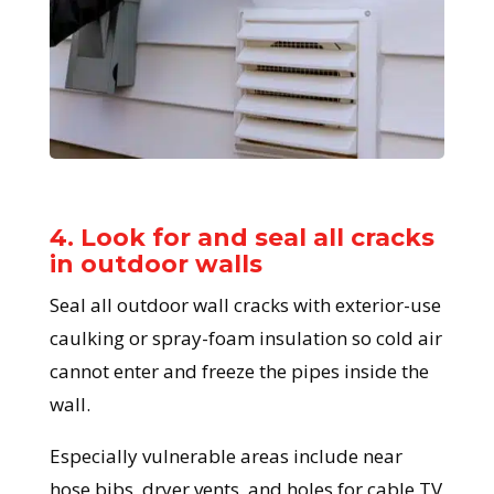
4. Look for and seal all cracks
in outdoor walls
Seal all outdoor wall cracks with exterior-use
caulking or spray-foam insulation so cold air
cannot enter and freeze the pipes inside the
wall.
Especially vulnerable areas include near
hose bibs, dryer vents, and holes for cable TV