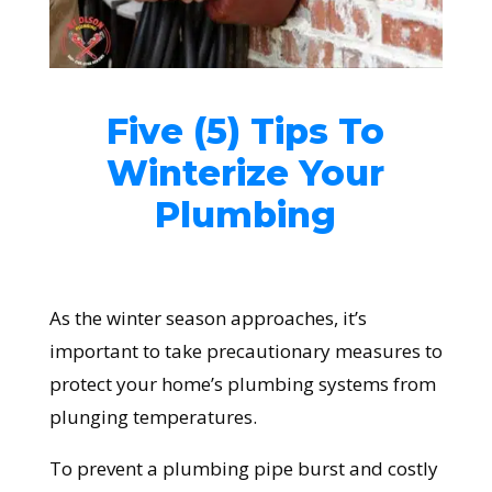
Five (5) Tips To
Winterize Your
Plumbing
As the winter season approaches, it’s
important to take precautionary measures to
protect your home’s plumbing systems from
plunging temperatures.
To prevent a plumbing pipe burst and costly