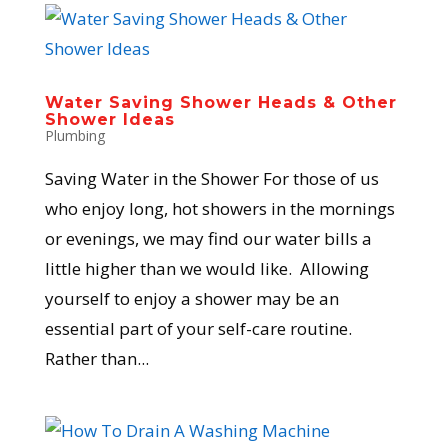
Water Saving Shower Heads & Other
Shower Ideas
Plumbing
Saving Water in the Shower For those of us
who enjoy long, hot showers in the mornings
or evenings, we may find our water bills a
little higher than we would like. Allowing
yourself to enjoy a shower may be an
essential part of your self-care routine.
Rather than...