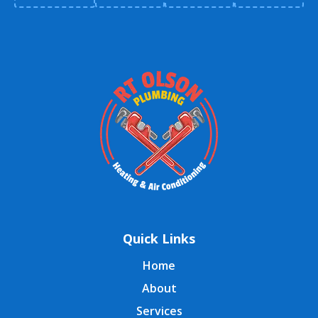
Quick Links
Home
About
Services