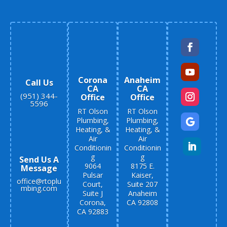
Corona
Anaheim
Call Us
CA
CA
(951) 344-
Office
Office
5596
RT Olson
RT Olson
Plumbing,
Plumbing,
Heating, &
Heating, &
Air
Air
Conditionin
Conditionin
g
g
Send Us A
9064
8175 E.
Message
Pulsar
Kaiser,
office@rtoplu
Court,
Suite 207
mbing.com
Suite J
Anaheim
Corona,
CA 92808
CA 92883