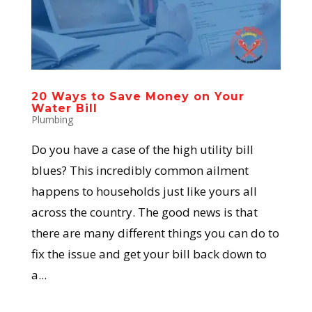
20 Ways to Save Money on Your
Water Bill
Plumbing
Do you have a case of the high utility bill
blues? This incredibly common ailment
happens to households just like yours all
across the country. The good news is that
there are many different things you can do to
fix the issue and get your bill back down to
a...