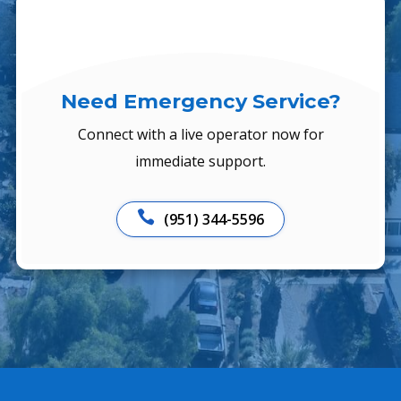
Need Emergency Service?
Connect with a live operator now for
immediate support.

(951) 344-5596