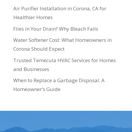
Air Purifier Installation in Corona, CA for
Healthier Homes
Flies in Your Drain? Why Bleach Fails
Water Softener Cost: What Homeowners in
Corona Should Expect
Trusted Temecula HVAC Services for Homes
and Businesses
When to Replace a Garbage Disposal: A
Homeowner’s Guide