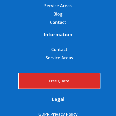
Service Areas
Blog
Contact
Information
Contact
Service Areas
Free Quote
Legal
GDPR Privacy Policy