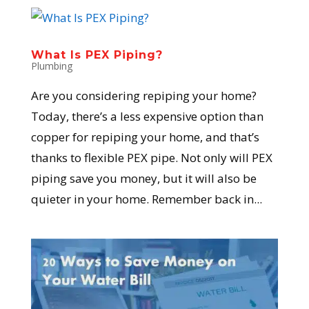
What Is PEX Piping?
Plumbing
Are you considering repiping your home?
Today, there’s a less expensive option than
copper for repiping your home, and that’s
thanks to flexible PEX pipe. Not only will PEX
piping save you money, but it will also be
quieter in your home. Remember back in...