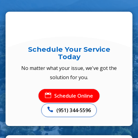
Schedule Your Service
Today
No matter what your issue, we've got the
solution for you.

Schedule Online

(951) 344-5596