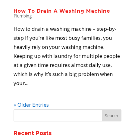
How To Drain A Washing Machine
Plumbing
How to drain a washing machine – step-by-
step If you’re like most busy families, you
heavily rely on your washing machine.
Keeping up with laundry for multiple people
at a given time requires almost daily use,
which is why it’s such a big problem when
your...
« Older Entries
Recent Posts