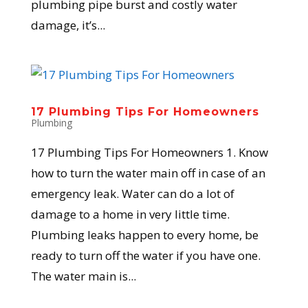
plumbing pipe burst and costly water
damage, it’s...
17 Plumbing Tips For Homeowners
Plumbing
17 Plumbing Tips For Homeowners 1. Know
how to turn the water main off in case of an
emergency leak. Water can do a lot of
damage to a home in very little time.
Plumbing leaks happen to every home, be
ready to turn off the water if you have one.
The water main is...