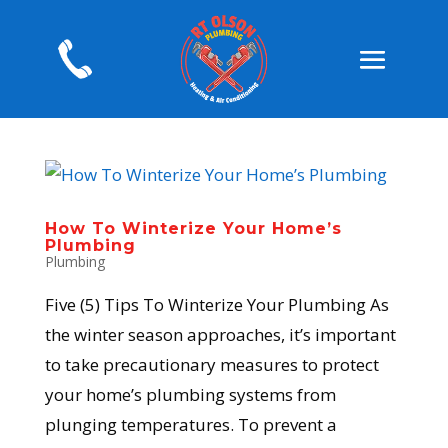
How To Winterize Your Home’s
Plumbing
Plumbing
Five (5) Tips To Winterize Your Plumbing As
the winter season approaches, it’s important
to take precautionary measures to protect
your home’s plumbing systems from
plunging temperatures. To prevent a