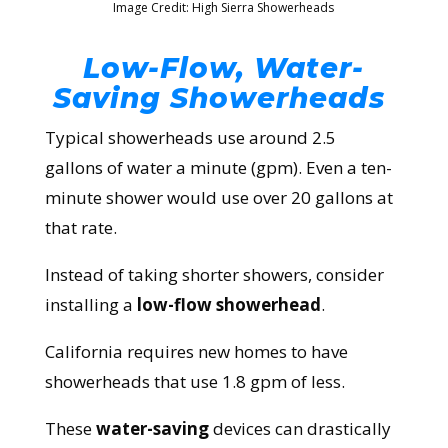
Image Credit: High Sierra Showerheads
Low-Flow, Water-
Saving Showerheads
Typical showerheads use around
2.5
gallons
of water a minute (gpm). Even a ten-
minute shower would use over 20 gallons at
that rate.
Instead of taking shorter showers, consider
installing a
low-flow showerhead
.
California requires new homes to have
showerheads that use 1.8 gpm of less.
These
water-saving
devices can drastically