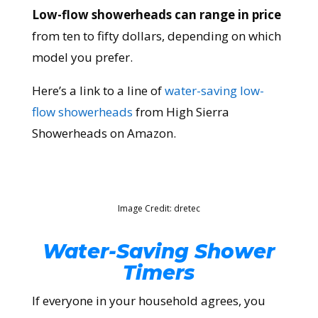
Low-flow showerheads can range in price
from ten to fifty dollars, depending on which
model you prefer.
Here’s a link to a line of
water-saving low-
flow showerheads
from High Sierra
Showerheads on Amazon.
Image Credit: dretec
Water-Saving Shower
Timers
If everyone in your household agrees, you