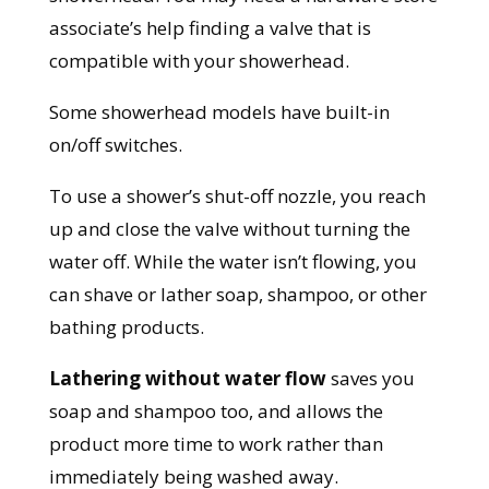
associate’s help finding a valve that is
compatible with your showerhead.
Some showerhead models have built-in
on/off switches.
To use a shower’s shut-off nozzle, you reach
up and close the valve without turning the
water off. While the water isn’t flowing, you
can shave or lather soap, shampoo, or other
bathing products.
Lathering without water flow
saves you
soap and shampoo too, and allows the
product more time to work rather than
immediately being washed away.