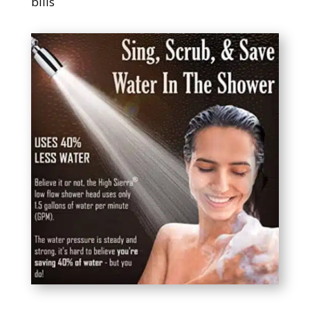
bills