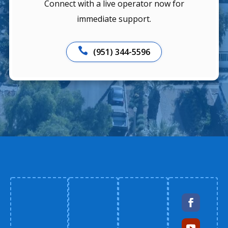
Connect with a live operator now for
immediate support.

(951) 344-5596