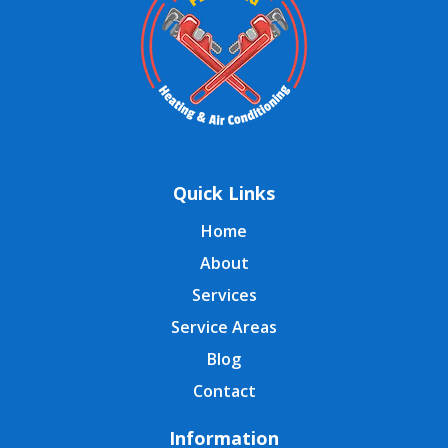
Quick Links
Home
About
Services
Service Areas
Blog
Contact
Information