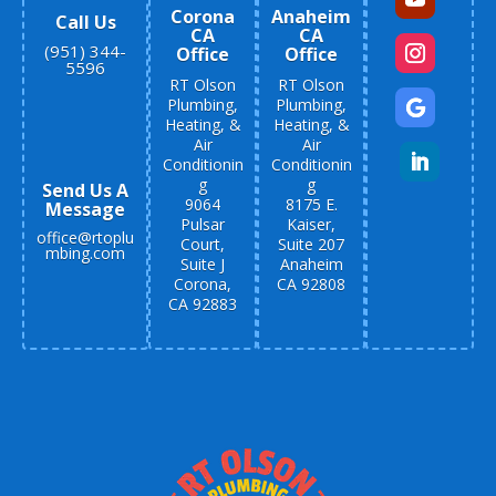
Corona
Anaheim
Call Us
CA
CA
(951) 344-
Office
Office
5596
RT Olson
RT Olson
Plumbing,
Plumbing,
Heating, &
Heating, &
Air
Air
Conditionin
Conditionin
g
g
Send Us A
9064
8175 E.
Message
Pulsar
Kaiser,
office@rtoplu
Court,
Suite 207
mbing.com
Suite J
Anaheim
Corona,
CA 92808
CA 92883