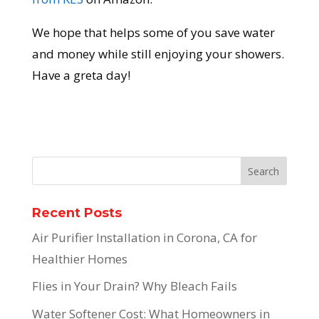
We hope that helps some of you save water
and money while still enjoying your showers.
Have a greta day!
Recent Posts
Air Purifier Installation in Corona, CA for
Healthier Homes
Flies in Your Drain? Why Bleach Fails
Water Softener Cost: What Homeowners in