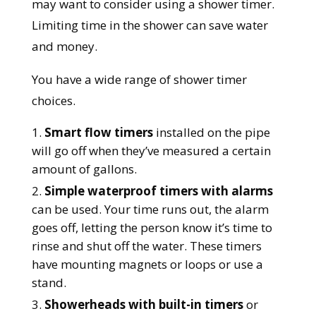
may want to consider using a shower timer.
Limiting time in the shower can save water
and money.
You have a wide range of shower timer
choices.
Smart flow timers
installed on the pipe
will go off when they’ve measured a certain
amount of gallons.
Simple waterproof timers
with alarms
can be used. Your time runs out, the alarm
goes off, letting the person know it’s time to
rinse and shut off the water. These timers
have mounting magnets or loops or use a
stand.
Showerheads with built-in timers
or