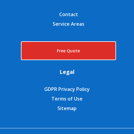
Contact
Service Areas
Free Quote
Legal
GDPR Privacy Policy
Terms of Use
Sitemap