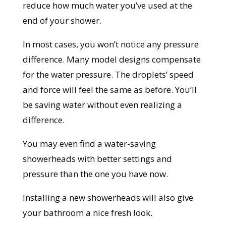
reduce how much water you’ve used at the
end of your shower.
In most cases, you won’t notice any pressure
difference. Many model designs compensate
for the water pressure. The droplets’ speed
and force will feel the same as before.
You’ll
be saving water without even realizing a
difference.
You may even find a water-saving
showerheads with better settings and
pressure than the one you have now.
Installing a new showerheads will also give
your bathroom a nice fresh look.