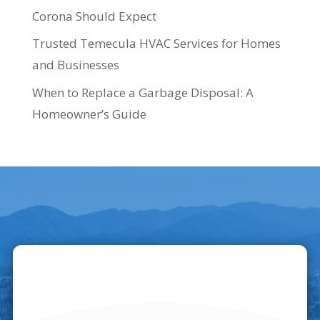
Corona Should Expect
Trusted Temecula HVAC Services for Homes
and Businesses
When to Replace a Garbage Disposal: A
Homeowner’s Guide