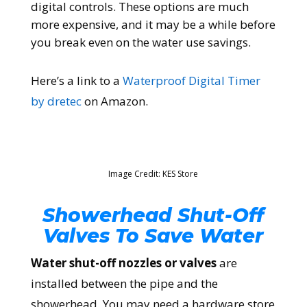
digital controls. These options are much
more expensive, and it may be a while before
you break even on the water use savings.
Here’s a link to a
Waterproof Digital Timer
by dretec
on Amazon.
Image Credit: KES Store
Showerhead Shut-Off
Valves To Save Water
Water shut-off nozzles or valves
are
installed between the pipe and the
showerhead. You may need a hardware store