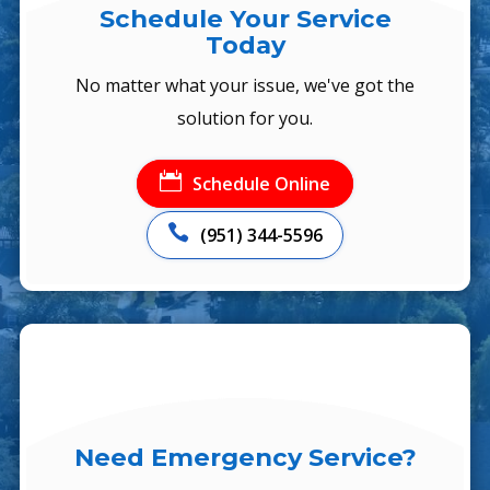
Schedule Your Service
Today
No matter what your issue, we've got the
solution for you.

Schedule Online

(951) 344-5596
Need Emergency Service?