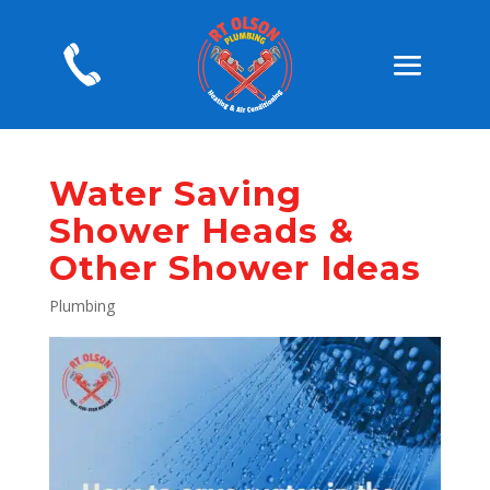
Water Saving
Shower Heads &
Other Shower Ideas
Plumbing