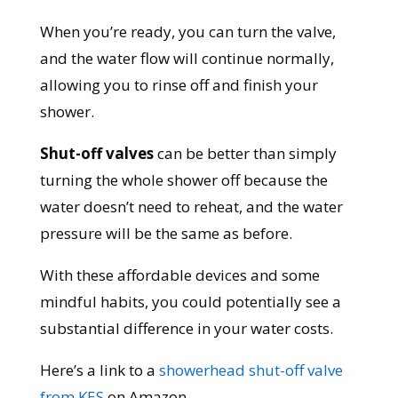
When you’re ready, you can turn the valve,
and the water flow will continue normally,
allowing you to rinse off and finish your
shower.
Shut-off valves
can be better than simply
turning the whole shower off because the
water doesn’t need to reheat, and the water
pressure will be the same as before.
With these affordable devices and some
mindful habits, you could potentially see a
substantial difference in your water costs.
Here’s a link to a
showerhead shut-off valve
from KES
on Amazon.