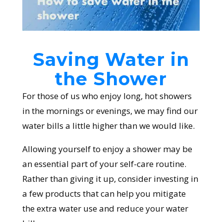
Saving Water in
the Shower
For those of us who enjoy long, hot showers
in the mornings or evenings, we may find our
water bills a little higher than we would like.
Allowing yourself to enjoy a shower may be
an essential part of your self-care routine.
Rather than giving it up, consider investing in
a few products that can help you mitigate
the extra water use and reduce your water