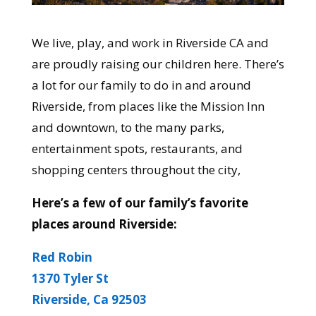
We live, play, and work in Riverside CA and
are proudly raising our children here. There’s
a lot for our family to do in and around
Riverside, from places like the Mission Inn
and downtown, to the many parks,
entertainment spots, restaurants, and
shopping centers throughout the city,
Here’s a few of our family’s favorite
places around Riverside:
Red Robin
1370 Tyler St
Riverside, Ca 92503