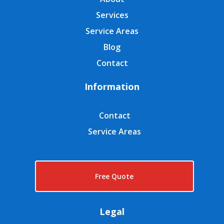
Services
Service Areas
Blog
Contact
Information
Contact
Service Areas
Free Quote
Legal