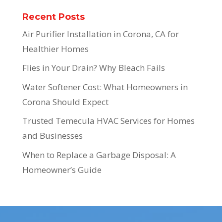
Recent Posts
Air Purifier Installation in Corona, CA for
Healthier Homes
Flies in Your Drain? Why Bleach Fails
Water Softener Cost: What Homeowners in
Corona Should Expect
Trusted Temecula HVAC Services for Homes
and Businesses
When to Replace a Garbage Disposal: A
Homeowner’s Guide