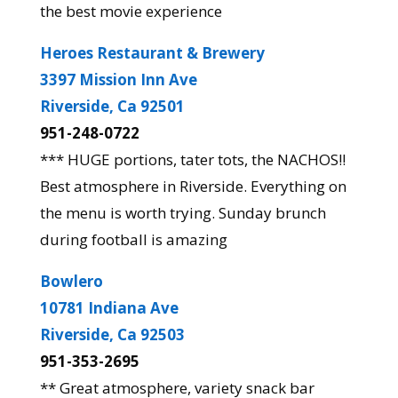
the best movie experience
Heroes Restaurant & Brewery
3397 Mission Inn Ave
Riverside, Ca 92501
951-248-0722
*** HUGE portions, tater tots, the NACHOS!!
Best atmosphere in Riverside. Everything on
the menu is worth trying. Sunday brunch
during football is amazing
Bowlero
10781 Indiana Ave
Riverside, Ca 92503
951-353-2695
** Great atmosphere, variety snack bar