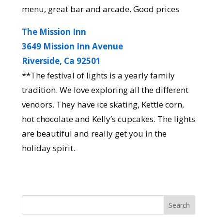
menu, great bar and arcade. Good prices
The Mission Inn
3649 Mission Inn Avenue
Riverside, Ca 92501
**The festival of lights is a yearly family
tradition. We love exploring all the different
vendors. They have ice skating, Kettle corn,
hot chocolate and Kelly’s cupcakes. The lights
are beautiful and really get you in the
holiday spirit.