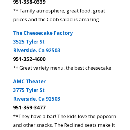
951-358-0339
** Family atmosphere, great food, great
prices and the Cobb salad is amazing
The Cheesecake Factory
3525 Tyler St
Riverside. Ca 92503
951-352-4600
** Great variety menu, the best cheesecake
AMC Theater
3775 Tyler St
Riverside, Ca 92503
951-359-3477
**They have a bar! The kids love the popcorn
and other snacks. The Reclined seats make it