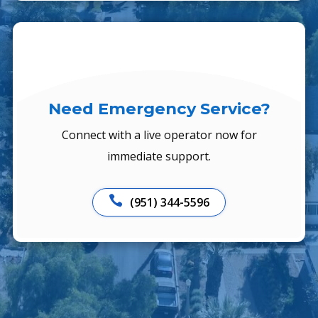
Need Emergency Service?
Connect with a live operator now for
immediate support.

(951) 344-5596