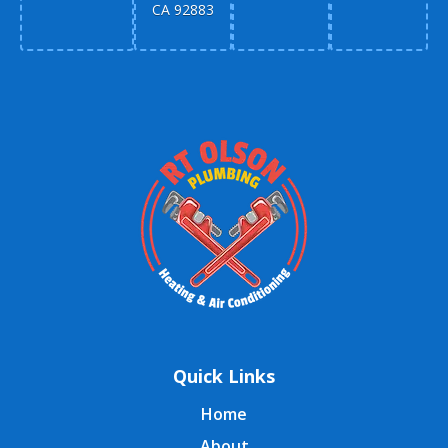
CA 92883
Quick Links
Home
About