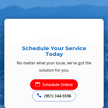
Schedule Your Service
Today
No matter what your issue, we've got the
solution for you.

Schedule Online

(951) 344-5596