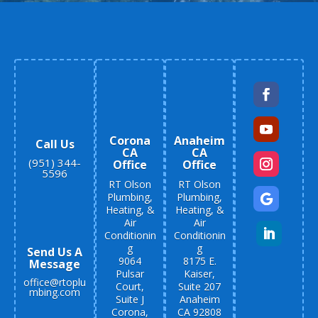
Corona
Anaheim
Call Us
CA
CA
(951) 344-
Office
Office
5596
RT Olson
RT Olson
Plumbing,
Plumbing,
Heating, &
Heating, &
Air
Air
Conditionin
Conditionin
g
g
Send Us A
9064
8175 E.
Message
Pulsar
Kaiser,
office@rtoplu
Court,
Suite 207
mbing.com
Suite J
Anaheim
Corona,
CA 92808