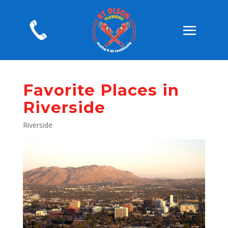
Favorite Places in
Riverside
Riverside