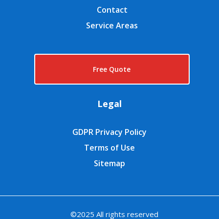
Contact
Service Areas
Free Quote
Legal
GDPR Privacy Policy
Terms of Use
Sitemap
©2025 All rights reserved