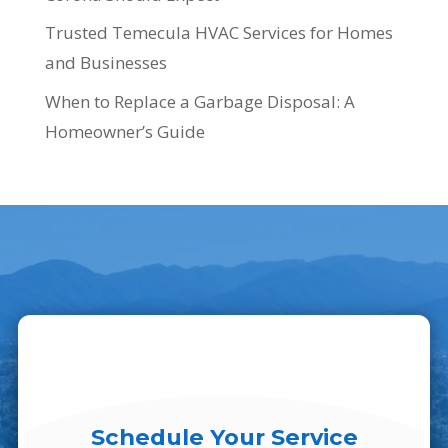
Trusted Temecula HVAC Services for Homes
and Businesses
When to Replace a Garbage Disposal: A
Homeowner’s Guide
Schedule Your Service