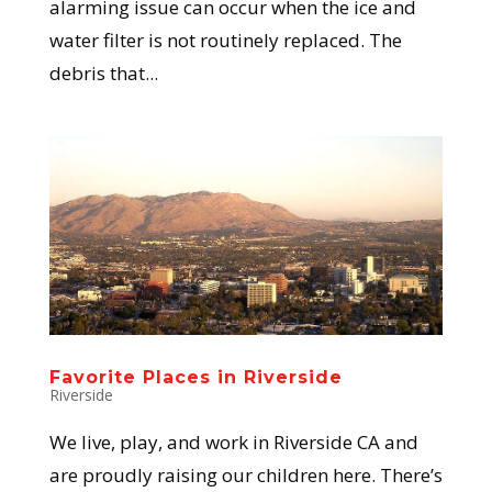
alarming issue can occur when the ice and
water filter is not routinely replaced. The
debris that...
Favorite Places in Riverside
Riverside
We live, play, and work in Riverside CA and
are proudly raising our children here. There’s