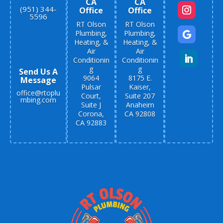
CA
CA
(951) 344-
Office
Office
5596
RT Olson
RT Olson
Plumbing,
Plumbing,
Heating, &
Heating, &
Air
Air
Conditionin
Conditionin
g
g
Send Us A
9064
8175 E.
Message
Pulsar
Kaiser,
office@rtoplu
Court,
Suite 207
mbing.com
Suite J
Anaheim
Corona,
CA 92808
CA 92883