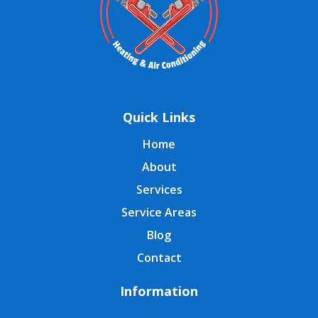
Quick Links
Home
About
Services
Service Areas
Blog
Contact
Information