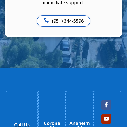
immediate support.

(951) 344-5596
Corona
Anaheim
Call Us