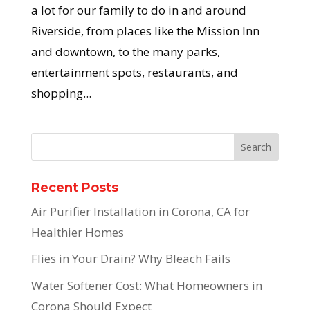
a lot for our family to do in and around
Riverside, from places like the Mission Inn
and downtown, to the many parks,
entertainment spots, restaurants, and
shopping...
Recent Posts
Air Purifier Installation in Corona, CA for
Healthier Homes
Flies in Your Drain? Why Bleach Fails
Water Softener Cost: What Homeowners in
Corona Should Expect