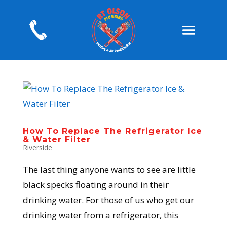
How To Replace The Refrigerator Ice
& Water Filter
Riverside
The last thing anyone wants to see are little
black specks floating around in their
drinking water. For those of us who get our
drinking water from a refrigerator, this