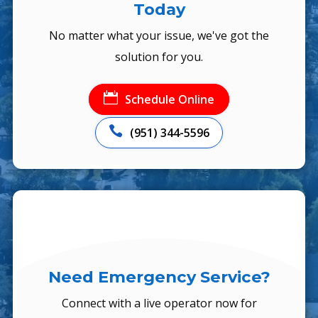
Today
No matter what your issue, we've got the
solution for you.

Schedule Online

(951) 344-5596
Need Emergency Service?
Connect with a live operator now for