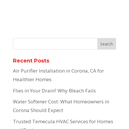
Recent Posts
Air Purifier Installation in Corona, CA for
Healthier Homes
Flies in Your Drain? Why Bleach Fails
Water Softener Cost: What Homeowners in
Corona Should Expect
Trusted Temecula HVAC Services for Homes