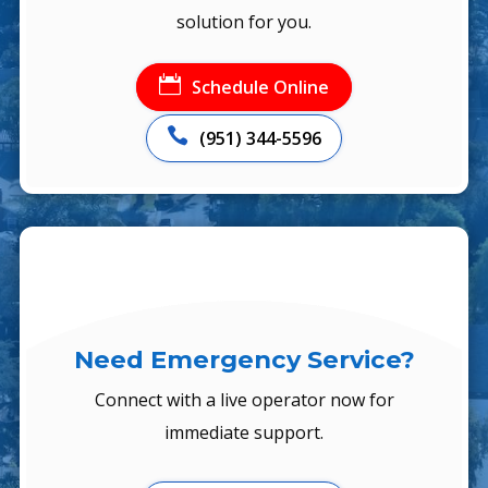
solution for you.

Schedule Online

(951) 344-5596
Need Emergency Service?
Connect with a live operator now for
immediate support.