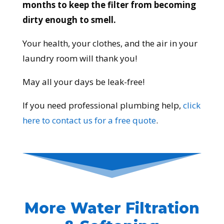
months to keep the filter from becoming
dirty enough to smell.
Your health, your clothes, and the air in your
laundry room will thank you!
May all your days be leak-free!
If you need professional plumbing help,
click
here to contact us for a free quote
.
More Water Filtration