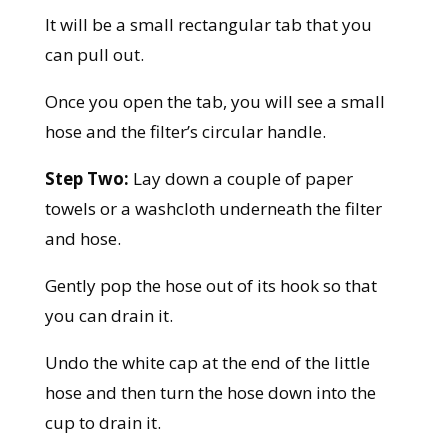
It will be a small rectangular tab that you
can pull out.
Once you open the tab, you will see a small
hose and the filter’s circular handle.
Step Two:
Lay down a couple of paper
towels or a washcloth underneath the filter
and hose.
Gently pop the hose out of its hook so that
you can drain it.
Undo the white cap at the end of the little
hose and then turn the hose down into the
cup to drain it.