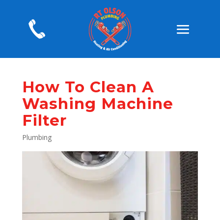
How To Clean A
Washing Machine
Filter
Plumbing