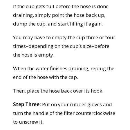
If the cup gets full before the hose is done
draining, simply point the hose back up,
dump the cup, and start filling it again.
You may have to empty the cup three or four
times–depending on the cup’s size–before
the hose is empty.
When the water finishes draining, replug the
end of the hose with the cap.
Then, place the hose back over its hook.
Step Three:
Put on your rubber gloves and
turn the handle of the filter counterclockwise
to unscrew it.