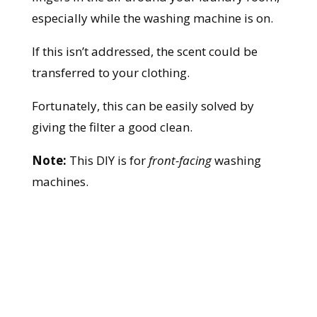
especially while the washing machine is on.
If this isn’t addressed, the scent could be
transferred to your clothing.
Fortunately, this can be easily solved by
giving the filter a good clean.
Note:
This DIY is for
front-facing
washing
machines.