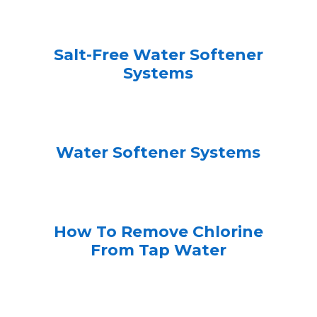
Salt-Free Water Softener
Systems
Water Softener Systems
How To Remove Chlorine
From Tap Water