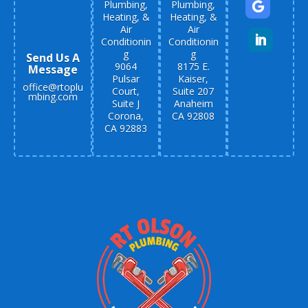
Plumbing,
Plumbing,
Heating, &
Heating, &
Air
Air
Conditionin
Conditionin
g
g
Send Us A
9064
8175 E.
Message
Pulsar
Kaiser,
office@rtoplu
Court,
Suite 207
mbing.com
Suite J
Anaheim
Corona,
CA 92808
CA 92883