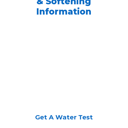
& Softening
Information
Get A Water Test