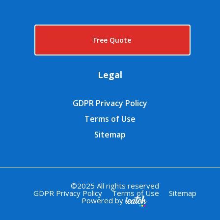
Free Quote
Legal
GDPR Privacy Policy
Terms of Use
Sitemap
©2025 All rights reserved
GDPR Privacy Policy
Terms of Use
Sitemap
Powered by