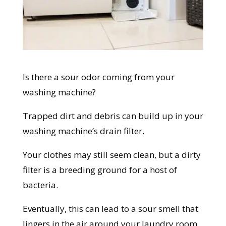
Is there a sour odor coming from your
washing machine?
Trapped dirt and debris can build up in your
washing machine’s drain filter.
Your clothes may still seem clean, but a dirty
filter is a breeding ground for a host of
bacteria.
Eventually, this can lead to a sour smell that
lingers in the air around your laundry room,