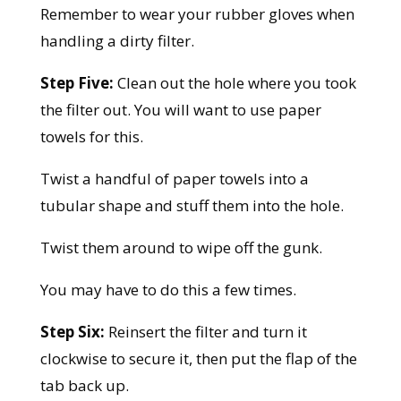
Remember to wear your rubber gloves when
handling a dirty filter.
Step Five:
Clean out the hole where you took
the filter out. You will want to use paper
towels for this.
Twist a handful of paper towels into a
tubular shape and stuff them into the hole.
Twist them around to wipe off the gunk.
You may have to do this a few times.
Step Six:
Reinsert the filter and turn it
clockwise to secure it, then put the flap of the
tab back up.