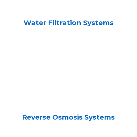
Water Filtration Systems
Reverse Osmosis Systems