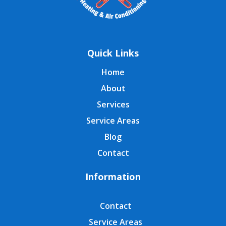
Quick Links
Home
About
Services
Service Areas
Blog
Contact
Information
Contact
Service Areas