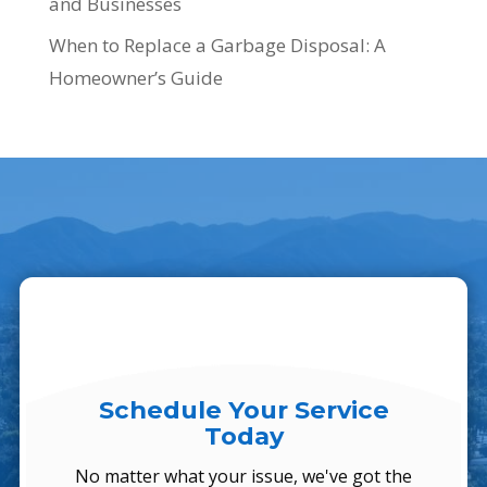
and Businesses
When to Replace a Garbage Disposal: A
Homeowner’s Guide
Schedule Your Service
Today
No matter what your issue, we've got the