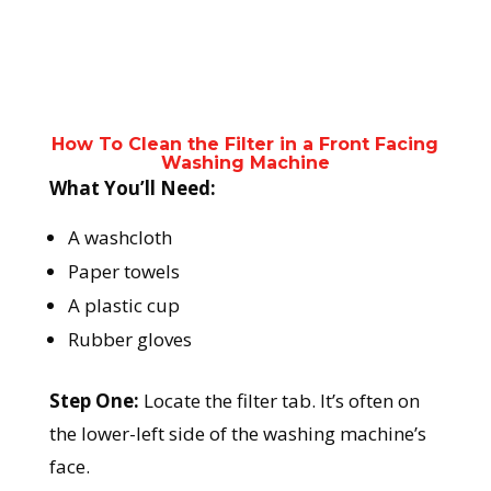
How To Clean the Filter in a Front Facing
Washing Machine
What You’ll Need:
A washcloth
Paper towels
A plastic cup
Rubber gloves
Step One:
Locate the filter tab. It’s often on
the lower-left side of the washing machine’s
face.