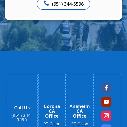

(951) 344-5596
Corona
Anaheim
Call Us
CA
CA
(951) 344-
Office
Office
5596
RT Olson
RT Olson