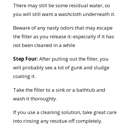
There may still be some residual water, so
you will still want a washcloth underneath it.
Beware of any nasty odors that may escape
the filter as you release it–especially if it has
not been cleaned in a while
Step Four:
After pulling out the filter, you
will probably see a lot of gunk and sludge
coating it.
Take the filter to a sink or a bathtub and
wash it thoroughly.
If you use a cleaning solution, take great care
into rinsing any residue off completely.