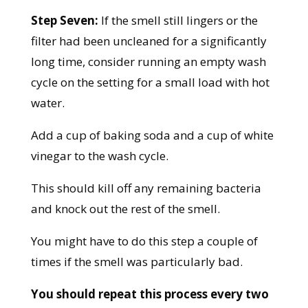
Step Seven:
If the smell still lingers or the
filter had been uncleaned for a significantly
long time, consider running an empty wash
cycle on the setting for a small load with hot
water.
Add a cup of baking soda and a cup of white
vinegar to the wash cycle.
This should kill off any remaining bacteria
and knock out the rest of the smell.
You might have to do this step a couple of
times if the smell was particularly bad.
You should repeat this process every two