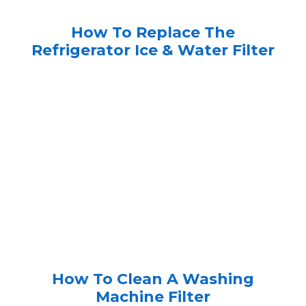
How To Replace The
Refrigerator Ice & Water Filter
How To Clean A Washing
Machine Filter